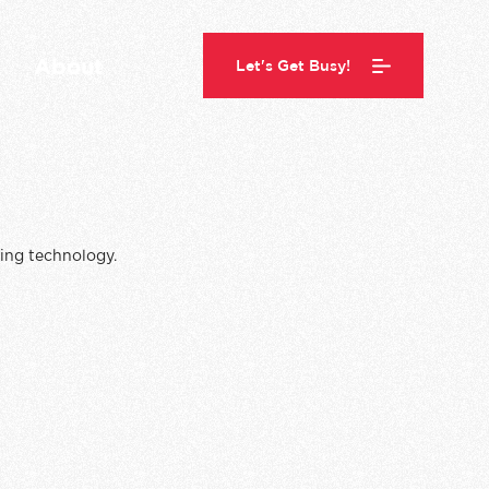
About
Let's Get Busy!
ing technology.