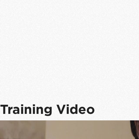
Training Video