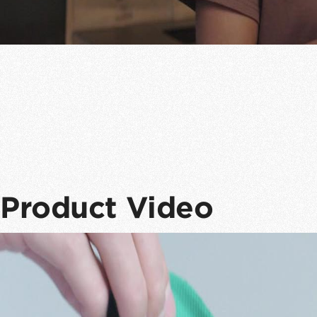
Product Video