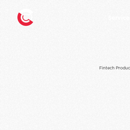
Service
Fintech Produc