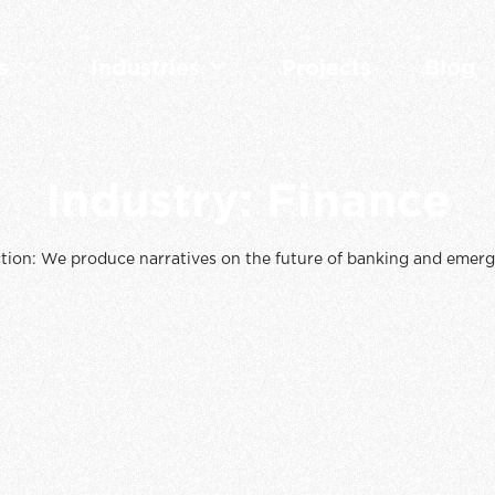
s
Industries
Projects
Blog
Industry:
Finance
tion: We produce narratives on the future of banking and emerg