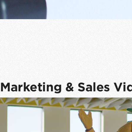
Marketing & Sales Vi