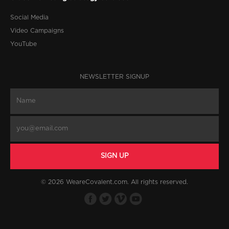
Social Media
Video Campaigns
YouTube
NEWSLETTER SIGNUP
© 2026 WeareCovalent.com. All rights reserved.