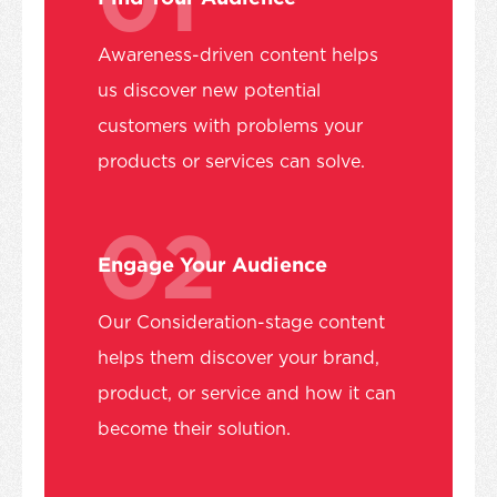
Awareness-driven content helps
us discover new potential
customers with problems your
products or services can solve.
02
Engage Your Audience
Our Consideration-stage content
helps them discover your brand,
product, or service and how it can
become their solution.