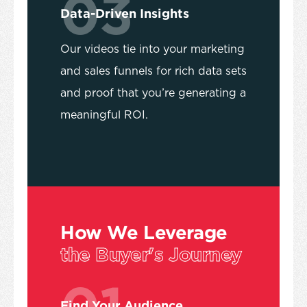
03
Data-Driven Insights
Our videos tie into your marketing
and sales funnels for rich data sets
and proof that you’re generating a
meaningful ROI.
How We Leverage
the Buyer's Journey
01
Find Your Audience