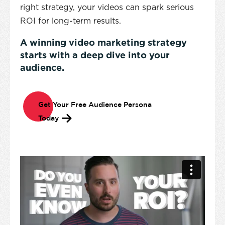
right strategy, your videos can spark serious
ROI for long-term results.
A winning video marketing strategy
starts with a deep dive into your
audience.
Get Your Free Audience Persona
Today