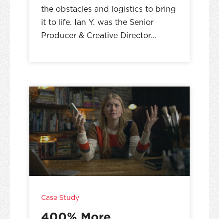
the obstacles and logistics to bring
it to life. Ian Y. was the Senior
Producer & Creative Director…
Case Study
400% More