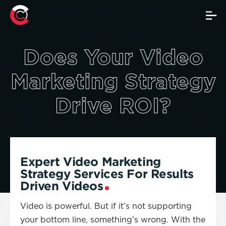
Video Marketing Strate
Does Your Video
Marketing Strategy
Drive ROI?
Expert Video Marketing
Strategy Services For Results
Driven Videos
Video is powerful. But if it’s not supporting
your bottom line, something’s wrong. With the