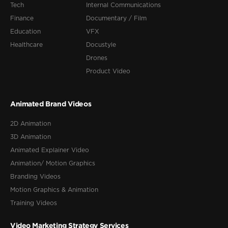
Tech
Internal Communications
Finance
Documentary / Film
Education
VFX
Healthcare
Docustyle
Drones
Product Video
Animated Brand Videos
2D Animation
3D Animation
Animated Explainer Video
Animation/ Motion Graphics
Branding Videos
Motion Graphics & Animation
Training Videos
Video Marketing Strategy Services