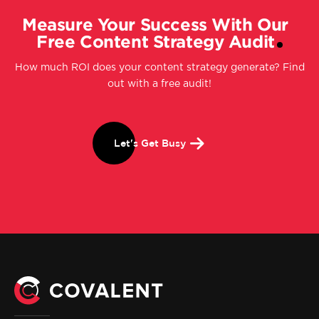
Measure Your Success With Our
Free Content Strategy Audit
How much ROI does your content strategy generate? Find
out with a free audit!
Let's Get Busy