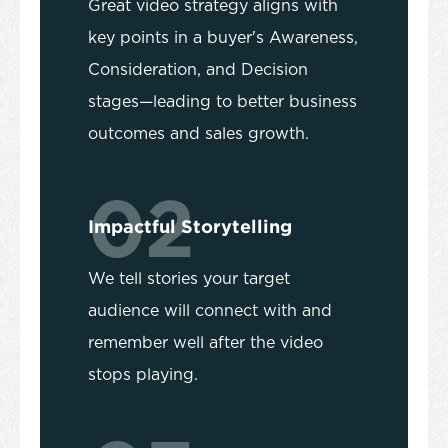
Great video strategy aligns with
key points in a buyer's Awareness,
Consideration, and Decision
stages—leading to better business
outcomes and sales growth.
02
Impactful Storytelling
We tell stories your target
audience will connect with and
remember well after the video
stops playing.