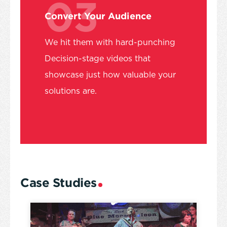
03
Convert Your Audience
We hit them with hard-punching
Decision-stage videos that
showcase just how valuable your
solutions are.
Case Studies