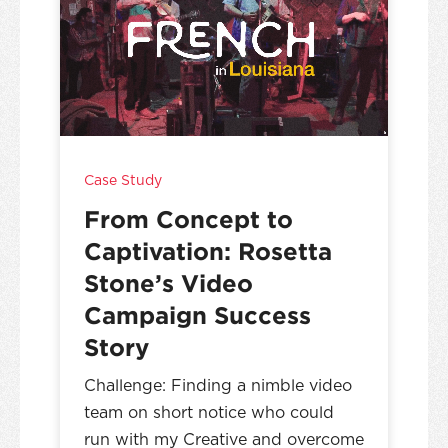
Case Study
From Concept to
Captivation: Rosetta
Stone’s Video
Campaign Success
Story
Challenge: Finding a nimble video
team on short notice who could
run with my Creative and overcome