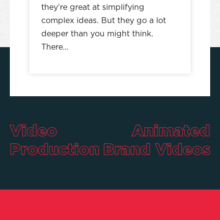
they’re great at simplifying
complex ideas. But they go a lot
deeper than you might think.
There…
Video
Animated
Production
Brand Videos