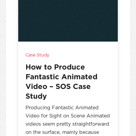
Case Study
How to Produce
Fantastic Animated
Video – SOS Case
Study
Producing Fantastic Animated
Video for Sight on Scene Animated
videos seem pretty straightforward
on the surface, mainly because