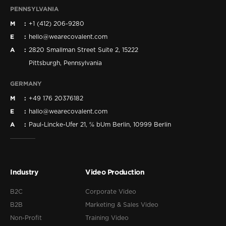
PENNSYLVANIA
M
+1 (412) 206-9280
E
hello@wearecovalent.com
A
2820 Smallman Street Suite 2, 15222
Pittsburgh, Pennsylvania
GERMANY
M
+49 176 20376182
E
hallo@wearecovalent.com
A
Paul-Lincke-Ufer 21, ℅ bUm Berlin, 10999 Berlin
Industry
Video Production
B2C
Corporate Video
B2B
Marketing & Sales Video
Non-Profit
Training Video