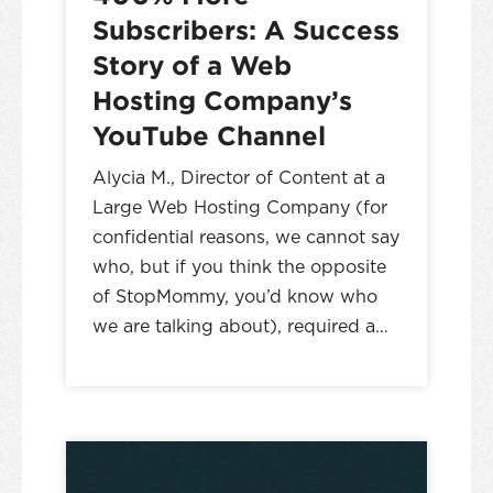
Subscribers: A Success
Story of a Web
Hosting Company’s
YouTube Channel
Alycia M., Director of Content at a
Large Web Hosting Company (for
confidential reasons, we cannot say
who, but if you think the opposite
of StopMommy, you’d know who
we are talking about), required a…