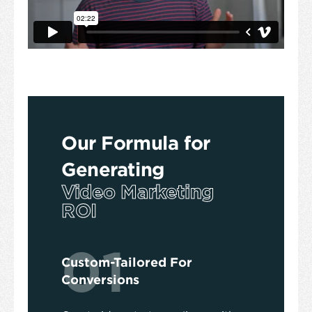
Our Formula for
Generating
Video Marketing
ROI
01
Custom-Tailored For
Conversions