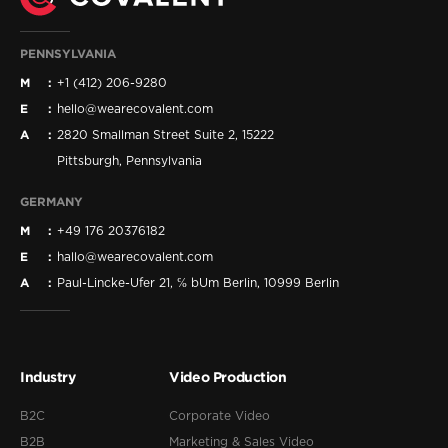
PENNSYLVANIA
M
+1 (412) 206-9280
E
hello@wearecovalent.com
A
2820 Smallman Street Suite 2, 15222
Pittsburgh, Pennsylvania
GERMANY
M
+49 176 20376182
E
hallo@wearecovalent.com
A
Paul-Lincke-Ufer 21, ℅ bUm Berlin, 10999 Berlin
Industry
Video Production
B2C
Corporate Video
B2B
Marketing & Sales Video