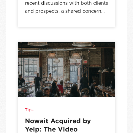
recent discussions with both clients
and prospects, a shared concern…
Tips
Nowait Acquired by
Yelp: The Video