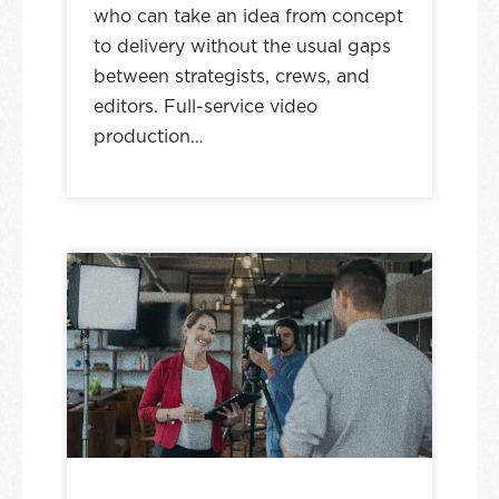
who can take an idea from concept
to delivery without the usual gaps
between strategists, crews, and
editors. Full-service video
production…