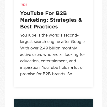
Tips
YouTube For B2B
Marketing: Strategies &
Best Practices
YouTube is the world’s second-
largest search engine after Google.
With over 2.49 billion monthly
active users who are all looking for
education, entertainment, and
inspiration, YouTube holds a lot of
promise for B2B brands. So…