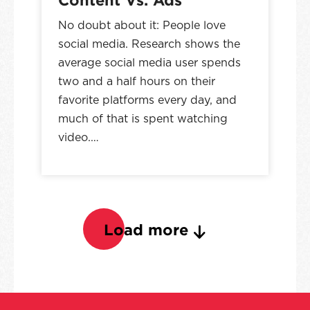
No doubt about it: People love
social media. Research shows the
average social media user spends
two and a half hours on their
favorite platforms every day, and
much of that is spent watching
video.…
Load more