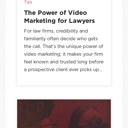
Tips
The Power of Video
Marketing for Lawyers
For law firms, credibility and
familiarity often decide who gets
the call. That’s the unique power of
video marketing: it makes your firm
feel known and trusted long before
a prospective client ever picks up…