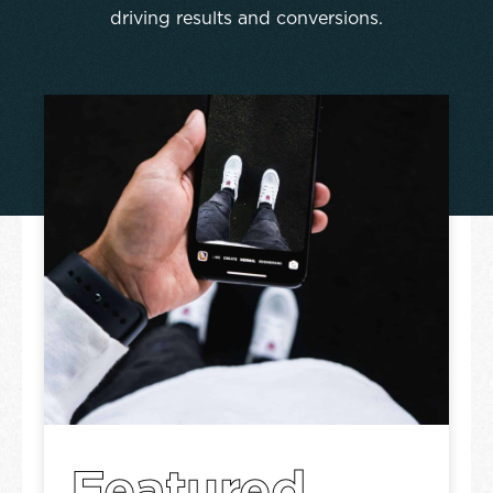
driving results and conversions.
Featured