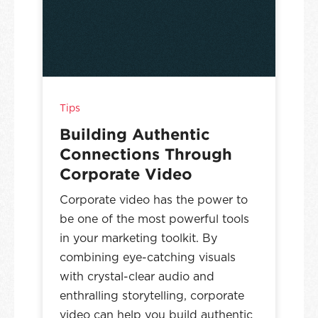
Tips
Building Authentic
Connections Through
Corporate Video
Corporate video has the power to
be one of the most powerful tools
in your marketing toolkit. By
combining eye-catching visuals
with crystal-clear audio and
enthralling storytelling, corporate
video can help you build authentic