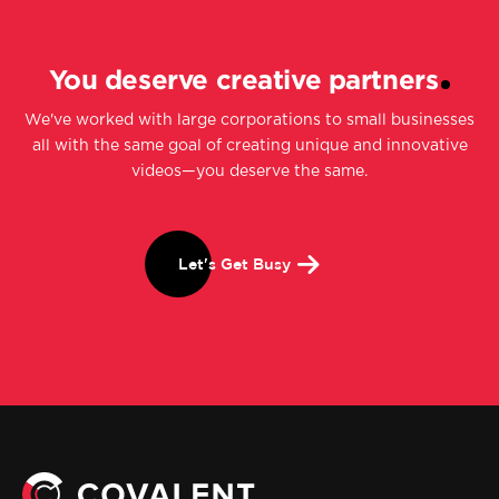
You deserve creative partners
We've worked with large corporations to small businesses
all with the same goal of creating unique and innovative
videos—you deserve the same.
Let's Get Busy