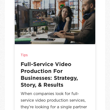
Tips
Full-Service Video
Production For
Businesses: Strategy,
Story, & Results
When companies look for full-
service video production services,
they’re looking for a single partner