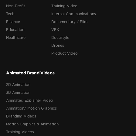
Non-Profit
Training Video
Tech
Internal Communications
Finance
Documentary / Film
Education
VFX
Healthcare
Docustyle
Drones
Product Video
Animated Brand Videos
2D Animation
3D Animation
Animated Explainer Video
Animation/ Motion Graphics
Branding Videos
Motion Graphics & Animation
Training Videos