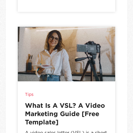
Tips
What Is A VSL? A Video
Marketing Guide [Free
Template]
A video sales letter (VSL) is a short,