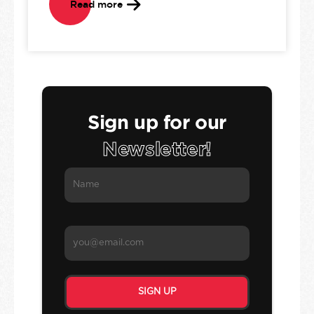
Read more
Sign up for our
Newsletter!