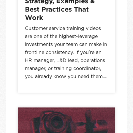
Strategy, Examples &
Best Practices That
Work
Customer service training videos
are one of the highest-leverage
investments your team can make in
frontline consistency. If you're an
HR manager, L&D lead, operations
manager, or training coordinator,
you already know you need them.…