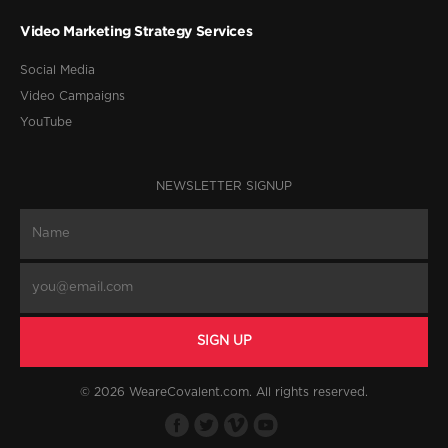
Video Marketing Strategy Services
Social Media
Video Campaigns
YouTube
NEWSLETTER SIGNUP
© 2026 WeareCovalent.com. All rights reserved.