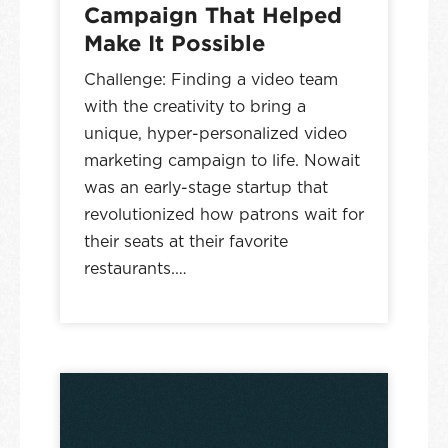
Campaign That Helped
Make It Possible
Challenge: Finding a video team
with the creativity to bring a
unique, hyper-personalized video
marketing campaign to life. Nowait
was an early-stage startup that
revolutionized how patrons wait for
their seats at their favorite
restaurants.…