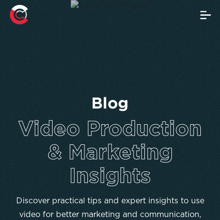
Blog
Video Production
& Marketing
Insights
Discover practical tips and expert insights to use
video for better marketing and communication,