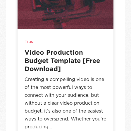
Tips
Video Production
Budget Template [Free
Download]
Creating a compelling video is one
of the most powerful ways to
connect with your audience, but
without a clear video production
budget, it’s also one of the easiest
ways to overspend. Whether you're
producing…