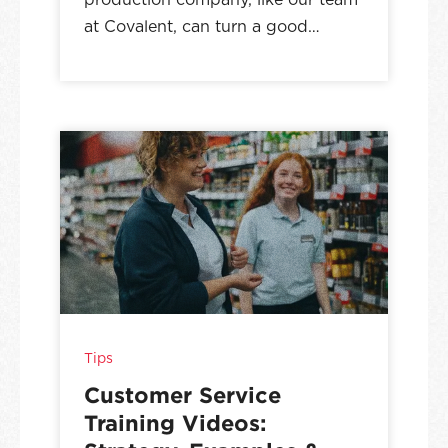
at Covalent, can turn a good…
Tips
Customer Service
Training Videos: