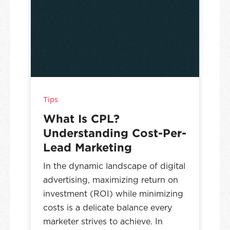
Tips
What Is CPL?
Understanding Cost-Per-
Lead Marketing
In the dynamic landscape of digital
advertising, maximizing return on
investment (ROI) while minimizing
costs is a delicate balance every
marketer strives to achieve. In