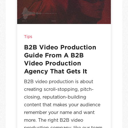
Tips
B2B Video Production
Guide From A B2B
Video Production
Agency That Gets It
B2B video production is about
creating scroll-stopping, pitch-
closing, reputation-building
content that makes your audience
remember your name and want
more. The right B2B video
production company, like our team