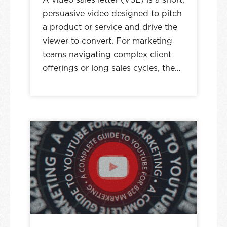
persuasive video designed to pitch
a product or service and drive the
viewer to convert. For marketing
teams navigating complex client
offerings or long sales cycles, the…