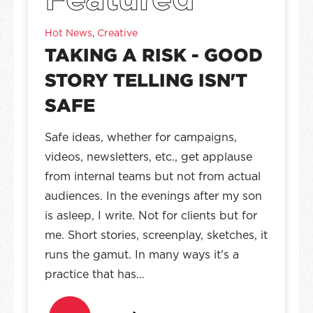
Hot News
,
Creative
TAKING A RISK - GOOD
STORY TELLING ISN'T
SAFE
Safe ideas, whether for campaigns,
videos, newsletters, etc., get applause
from internal teams but not from actual
audiences. In the evenings after my son
is asleep, I write. Not for clients but for
me. Short stories, screenplay, sketches, it
runs the gamut. In many ways it's a
practice that has…