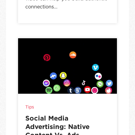
connections…
Tips
Social Media
Advertising: Native
Content Vs. Ads