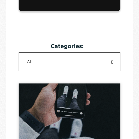
Categories: