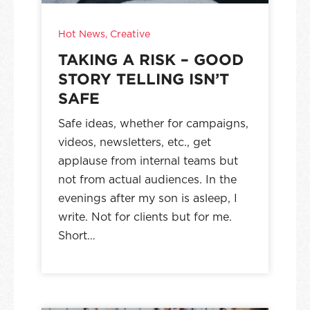
Hot News
,
Creative
TAKING A RISK – GOOD
STORY TELLING ISN’T
SAFE
Safe ideas, whether for campaigns,
videos, newsletters, etc., get
applause from internal teams but
not from actual audiences. In the
evenings after my son is asleep, I
write. Not for clients but for me.
Short…