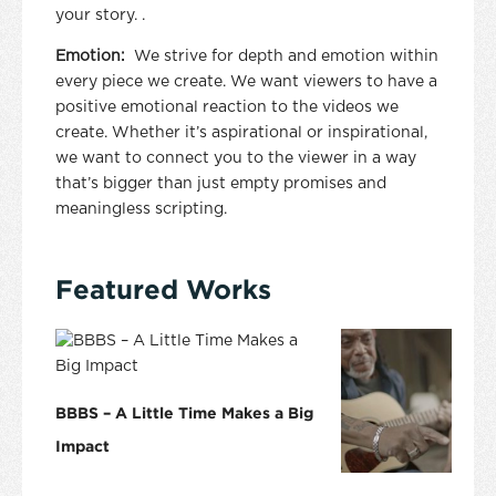
your story. .
Emotion:
We strive for depth and emotion within
every piece we create. We want viewers to have a
positive emotional reaction to the videos we
create. Whether it’s aspirational or inspirational,
we want to connect you to the viewer in a way
that’s bigger than just empty promises and
meaningless scripting.
Featured Works
BBBS – A Little Time Makes a Big
Impact