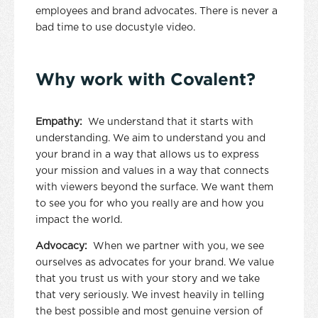
employees and brand advocates. There is never a
bad time to use docustyle video.
Why work with Covalent?
Empathy:
We understand that it starts with
understanding. We aim to understand you and
your brand in a way that allows us to express
your mission and values in a way that connects
with viewers beyond the surface. We want them
to see you for who you really are and how you
impact the world.
Advocacy:
When we partner with you, we see
ourselves as advocates for your brand. We value
that you trust us with your story and we take
that very seriously. We invest heavily in telling
the best possible and most genuine version of