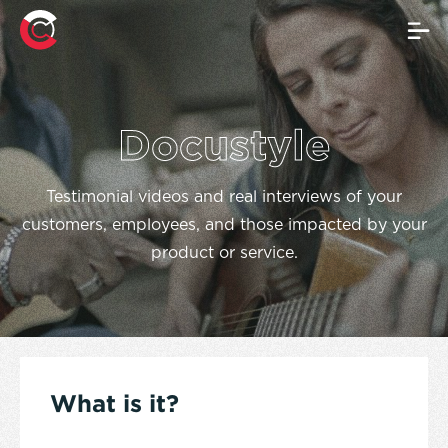
Docustyle
Testimonial videos and real interviews of your
customers, employees, and those impacted by your
product or service.
What is it?