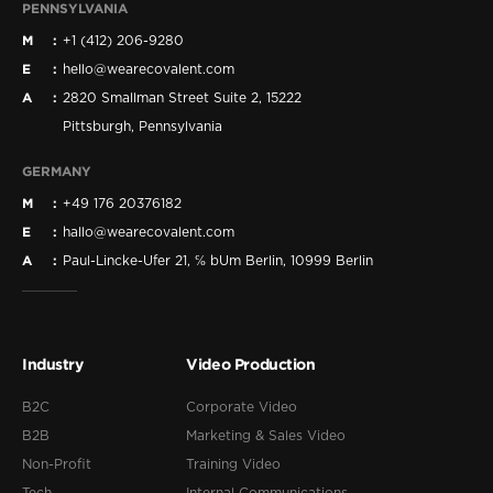
PENNSYLVANIA
M
+1 (412) 206-9280
E
hello@wearecovalent.com
A
2820 Smallman Street Suite 2, 15222
Pittsburgh, Pennsylvania
GERMANY
M
+49 176 20376182
E
hallo@wearecovalent.com
A
Paul-Lincke-Ufer 21, ℅ bUm Berlin, 10999 Berlin
Industry
Video Production
B2C
Corporate Video
B2B
Marketing & Sales Video
Non-Profit
Training Video