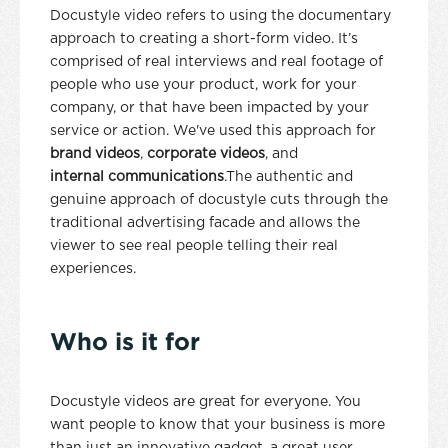
Docustyle video refers to using the documentary
approach to creating a short-form video. It’s
comprised of real interviews and real footage of
people who use your product, work for your
company, or that have been impacted by your
service or action. We've used this approach for
brand videos
,
corporate videos
, and
internal communications
.The authentic and
genuine approach of docustyle cuts through the
traditional advertising facade and allows the
viewer to see real people telling their real
experiences.
Who is it for
Docustyle videos are great for everyone. You
want people to know that your business is more