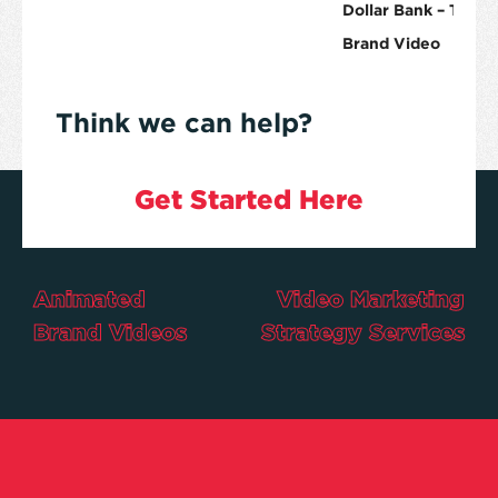
Dollar Bank – The Ro
Brand Video
Think we can help?
Get Started Here
Animated
Video Marketing
Brand Videos
Strategy Services