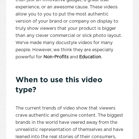
than just an innovative gadget, a great user
experience, or an awesome cause. These videos
allow you to you to put the most authentic
version of your brand or company on display to
truly show viewers that your product is bigger
than any clever commercial or slick photo layout.
We've made many docustyle videos for many
people. However, we think they are especially
powerful for
Non-Profits
and
Education
.
When to use this video
type?
The current trends of video show that viewers
crave authentic and genuine content. The biggest
brands in the world have veered away from the
unrealistic representation of themselves and have
leaned into the real stories of their consumers,