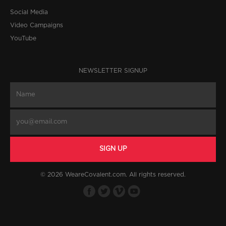
Social Media
Video Campaigns
YouTube
NEWSLETTER SIGNUP
© 2026 WeareCovalent.com. All rights reserved.