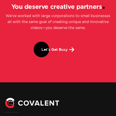
You deserve creative partners
We've worked with large corporations to small businesses
all with the same goal of creating unique and innovative
videos—you deserve the same.
Let's Get Busy