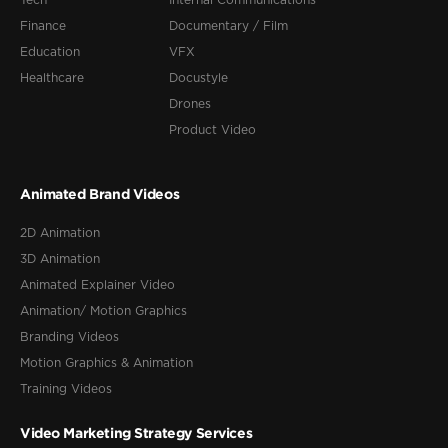
Tech
Internal Communications
Finance
Documentary / Film
Education
VFX
Healthcare
Docustyle
Drones
Product Video
Animated Brand Videos
2D Animation
3D Animation
Animated Explainer Video
Animation/ Motion Graphics
Branding Videos
Motion Graphics & Animation
Training Videos
Video Marketing Strategy Services