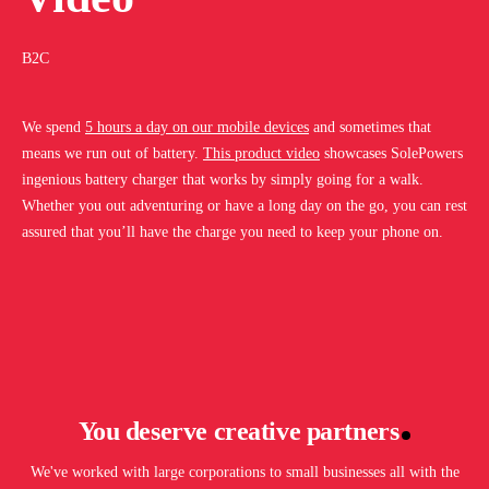
B2C
We spend
5 hours a day on our mobile devices
and sometimes that
means we run out of battery.
This product video
showcases SolePowers
ingenious battery charger that works by simply going for a walk.
Whether you out adventuring or have a long day on the go, you can rest
assured that you’ll have the charge you need to keep your phone on.
You deserve creative partners
We've worked with large corporations to small businesses all with the