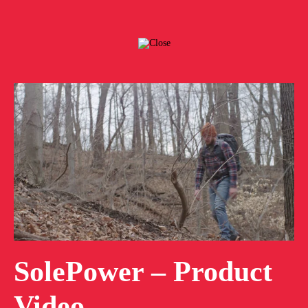
SolePower – Product
Video