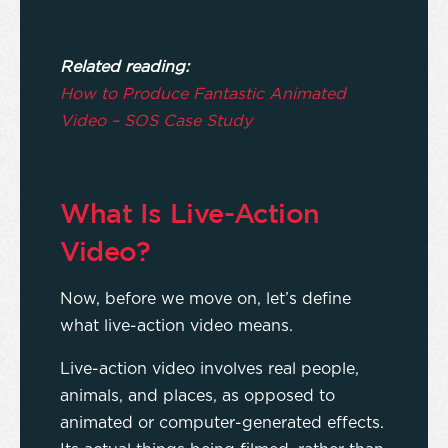
Related reading:
How to Produce Fantastic Animated
Video – SOS Case Study
What Is Live-Action
Video?
Now, before we move on, let’s define
what live-action video means.
Live-action video involves real people,
animals, and places, as opposed to
animated or computer-generated effects.