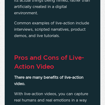
Its actual things being filmed, rather than
artificially created in a digital
environment.
Common examples of live-action include
interviews, scripted narratives, product
demos, and live tutorials.
Pros and Cons of Live-
Action Video
There are many benefits of live-action
video.
With live-action videos, you can capture
real humans and real emotions in a way