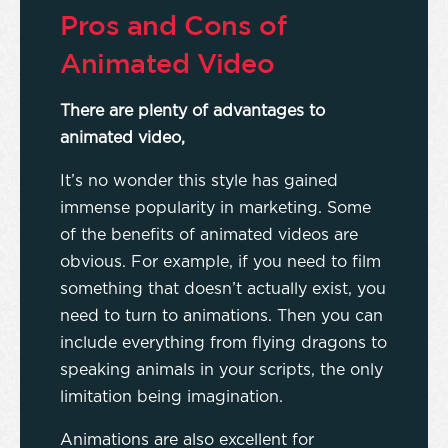
Pros and Cons of
Animated Video
There are plenty of advantages to
animated video,
It’s no wonder this style has gained
immense popularity in marketing. Some
of the benefits of animated videos are
obvious. For example, if you need to film
something that doesn’t actually exist, you
need to turn to animations. Then you can
include everything from flying dragons to
speaking animals in your scripts, the only
limitation being imagination.
Animations are also excellent for