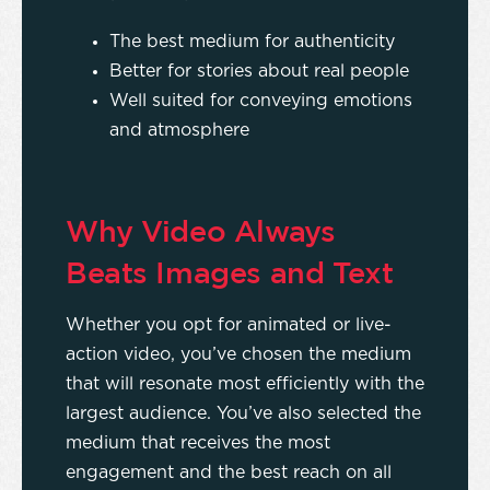
The best medium for authenticity
Better for stories about real people
Well suited for conveying emotions
and atmosphere
Why Video Always
Beats Images and Text
Whether you opt for animated or live-
action video, you’ve chosen the medium
that will resonate most efficiently with the
largest audience. You’ve also selected the
medium that receives the most
engagement and the best reach on all