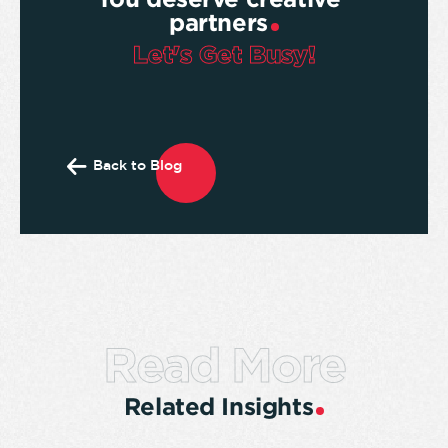
partners
Let's Get Busy!
Back to Blog
Read More
Related Insights