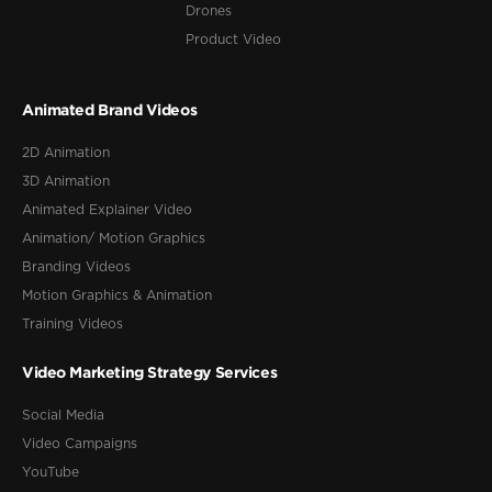
Drones
Product Video
Animated Brand Videos
2D Animation
3D Animation
Animated Explainer Video
Animation/ Motion Graphics
Branding Videos
Motion Graphics & Animation
Training Videos
Video Marketing Strategy Services
Social Media
Video Campaigns
YouTube