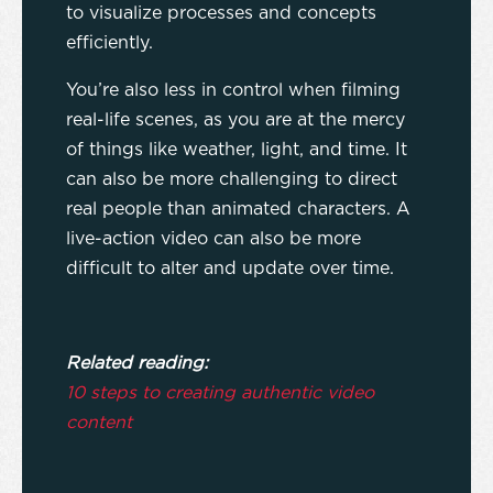
to visualize processes and concepts
efficiently.
You’re also less in control when filming
real-life scenes, as you are at the mercy
of things like weather, light, and time. It
can also be more challenging to direct
real people than animated characters. A
live-action video can also be more
difficult to alter and update over time.
Related reading:
10 steps to creating authentic video
content