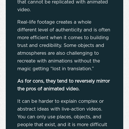
that cannot be replicated with animated
video.
Real-life footage creates a whole
different level of authenticity and is often
more efficient when it comes to building
trust and credibility. Some objects and
atmospheres are also challenging to
recreate with animations without the
magic getting “lost in translation.”
As for cons, they tend to reversely mirror
the pros of animated video.
It can be harder to explain complex or
abstract ideas with live-action videos.
You can only use places, objects, and
people that exist, and it is more difficult