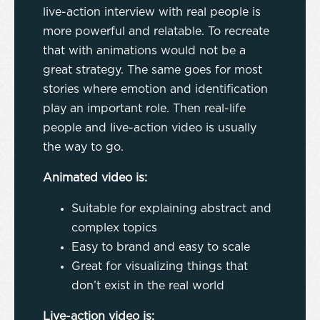
live-action interview with real people is
more powerful and relatable. To recreate
that with animations would not be a
great strategy. The same goes for most
stories where emotion and identification
play an important role. Then real-life
people and live-action video is usually
the way to go.
Animated video is:
Suitable for explaining abstract and
complex topics
Easy to brand and easy to scale
Great for visualizing things that
don’t exist in the real world
Live-action video is: