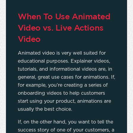
When To Use Animated
Video vs. Live Actions
Video
Animated video is very well suited for
educational purposes. Explainer videos,
tutorials, and informational videos are, in
general, great use cases for animations. If,
for example, you’re creating a series of
onboarding videos to help customers
start using your product, animations are
usually the best choice.
If, on the other hand, you want to tell the
success story of one of your customers, a