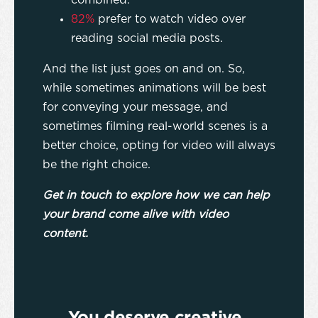
combined.
82%
prefer to watch video over
reading social media posts.
And the list just goes on and on. So,
while sometimes animations will be best
for conveying your message, and
sometimes filming real-world scenes is a
better choice, opting for video will always
be the right choice.
Get in touch to explore how we can help
your brand come alive with video
content.
You deserve creative