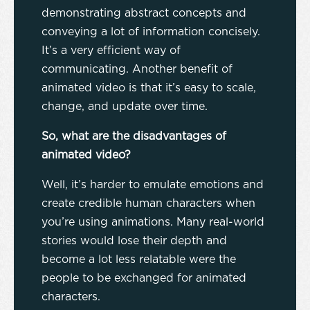
demonstrating abstract concepts and
conveying a lot of information concisely.
It’s a very efficient way of
communicating. Another benefit of
animated video is that it’s easy to scale,
change, and update over time.
So, what are the disadvantages of
animated video?
Well, it’s harder to emulate emotions and
create credible human characters when
you’re using animations. Many real-world
stories would lose their depth and
become a lot less relatable were the
people to be exchanged for animated
characters.