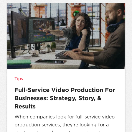
Tips
Full-Service Video Production For
Businesses: Strategy, Story, &
Results
When companies look for full-service video
production services, they’re looking for a