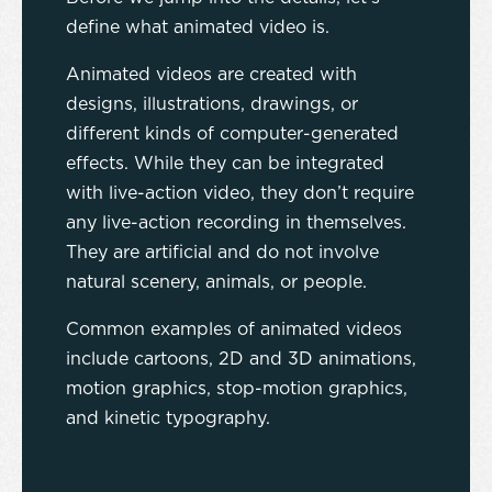
define what animated video is.
Animated videos are created with
designs, illustrations, drawings, or
different kinds of computer-generated
effects. While they can be integrated
with live-action video, they don’t require
any live-action recording in themselves.
They are artificial and do not involve
natural scenery, animals, or people.
Common examples of animated videos
include cartoons, 2D and 3D animations,
motion graphics, stop-motion graphics,
and kinetic typography.