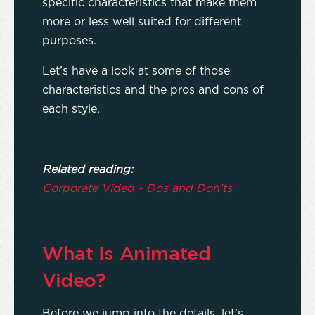
specific characteristics that make them
more or less well suited for different
purposes.
Let’s have a look at some of those
characteristics and the pros and cons of
each style.
Related reading:
Corporate Video – Dos and Don’ts
What Is Animated
Video?
Before we jump into the details, let’s