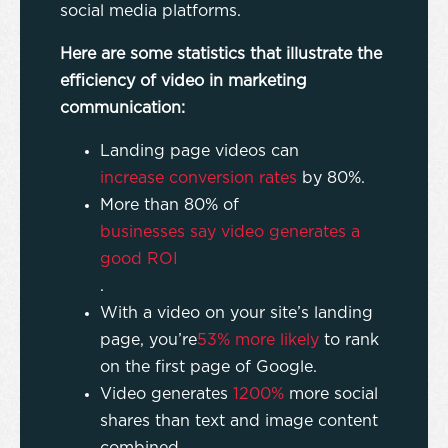
social media platforms.
Here are some statistics that illustrate the
efficiency of video in marketing
communication:
Landing page videos can
increase conversion rates
by 80%.
More than 80% of
businesses say video generates a
good ROI
.
With a video on your site’s landing
page, you’re
53% more likely
to rank
on the first page of Google.
Video generates
1200%
more social
shares than text and image content