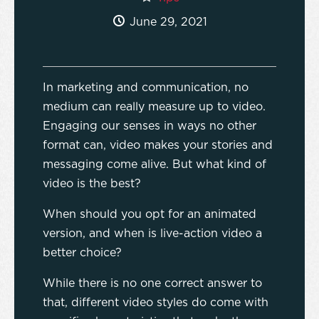
June 29, 2021
In marketing and communication, no
medium can really measure up to video.
Engaging our senses in ways no other
format can, video makes your stories and
messaging come alive. But what kind of
video is the best?
When should you opt for an animated
version, and when is live-action video a
better choice?
While there is no one correct answer to
that, different video styles do come with