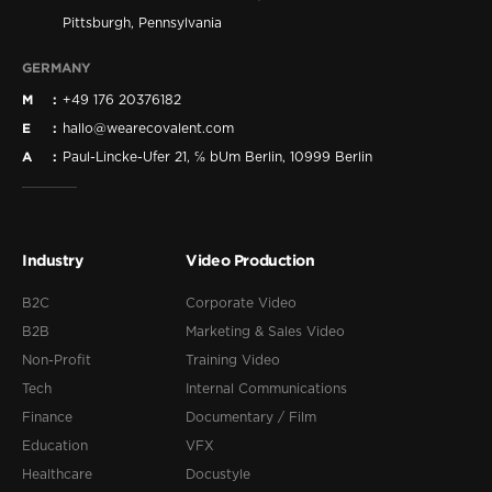
Pittsburgh, Pennsylvania
GERMANY
M
+49 176 20376182
E
hallo@wearecovalent.com
A
Paul-Lincke-Ufer 21, ℅ bUm Berlin, 10999 Berlin
Industry
Video Production
B2C
Corporate Video
B2B
Marketing & Sales Video
Non-Profit
Training Video
Tech
Internal Communications
Finance
Documentary / Film
Education
VFX
Healthcare
Docustyle