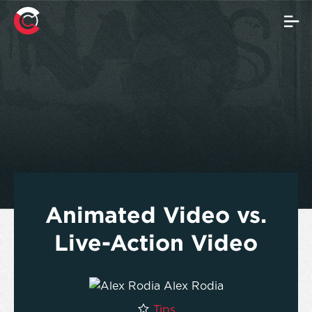
Animated Video vs.
Live-Action Video
Alex Rodia
Tips