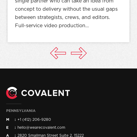
single partner who can take an idea from
concept to delivery without the usual gaps
between strategists, crews, and editors.
Full-service video production…
PENNSYLVANIA
M
+1 (412) 206-9280
E
hello@wearecovalent.com
A
2820 Smallman Street Suite 2, 15222