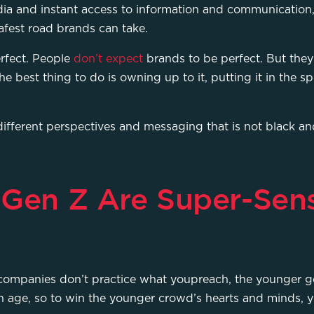
ia and instant access to information and communication, 
 safest road brands can take.
rfect. People
don’t expect
brands to be perfect. But they
he best thing to do is owning up to it, putting it in the 
 different perspectives and messaging that is not black an
 Gen Z Are Super-Sens
companies don’t practice what youpreach, the younger gen
 age, so to win the younger crowd’s hearts and minds, 