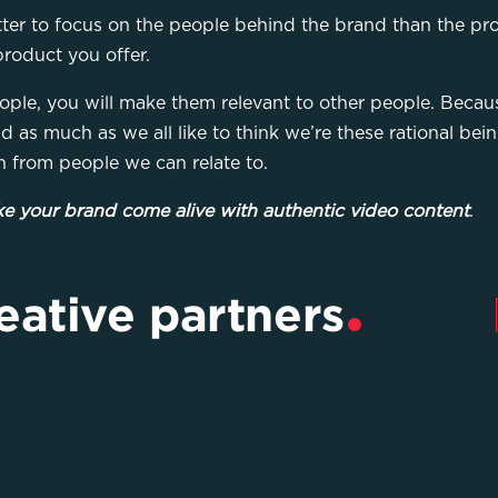
tter to focus on the people behind the brand than the pr
product you offer.
ople, you will make them relevant to other people. Becaus
nd as much as we all like to think we’re these rational be
n from people we can relate to.
e your brand come alive with authentic video content
.
eative partners