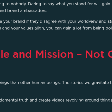
g to nobody. Daring to say what you stand for will gain 
s and brand ambassadors.
 your brand if they disagree with your worldview and sta
e and your values align, you can gain a lot from being bo
le and Mission – Not
ings than other human beings. The stories we gravitate 
damental truth and create videos revolving around things