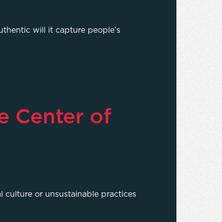
thentic will it capture people’s
e Center of
l culture or unsustainable practices