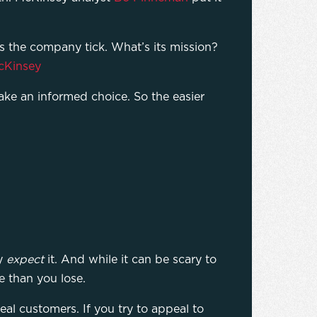
s the company tick. What’s its mission?
cKinsey
ke an informed choice. So the easier
ey
expect
it. And while it can be scary to
re than you lose.
eal customers. If you try to appeal to