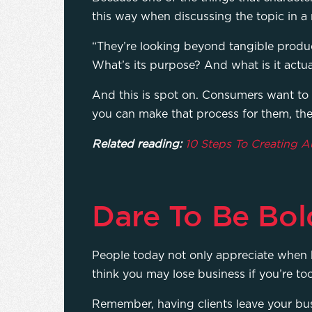
this way when discussing the topic in a
“They’re looking beyond tangible produc
What’s its purpose? And what is it actual
And this is spot on. Consumers want to
you can make that process for them, the 
Related reading:
10 Steps To Creating 
Dare To Be Bol
People today not only appreciate when
think you may lose business if you’re to
Remember, having clients leave your busi