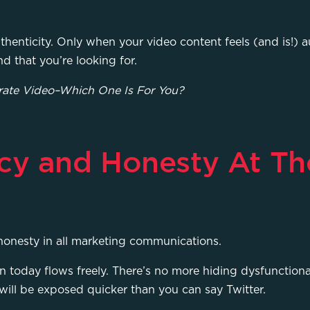
henticity. Only when your video content feels (and is!) au
nd that you’re looking for.
rate Video–Which One Is For You?
cy and Honesty At Th
 honesty in all marketing communications.
on today flows freely. There’s no more hiding dysfunctiona
 will be exposed quicker than you can say Twitter.