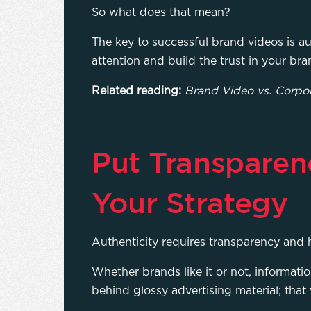
So what does that mean?
The key to successful brand videos is aut
attention and build the trust in your bra
Related reading:
Brand Video vs. Corpo
Put Transparen
Your Strategy
Authenticity requires transparency and
Whether brands like it or not, informati
behind glossy advertising material; that