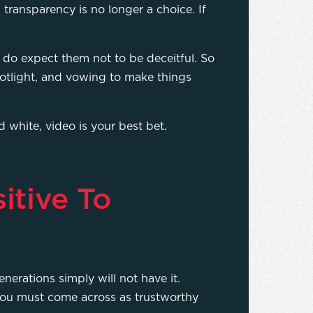
transparency is no longer a choice. If
 do expect them not to be deceitful. So
spotlight, and vowing to make things
d white, video is your best bet.
itive To
erations simply will not have it.
you must come across as trustworthy