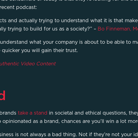
 recent podcast:
ts and actually trying to understand what it is that make
ly trying to build for us as a society?” –
Bo Finneman, M
 understand what your company is about to be able to ma
quicker you will gain their trust.
Authentic Video Content
d
 brands
take a stand
in societal and ethical questions, th
o opinionated as a brand, chances are you’ll win a lot mo
ness is not always a bad thing. Not if they’re not your id