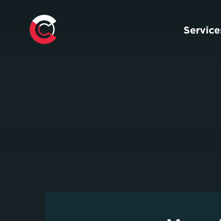
Service