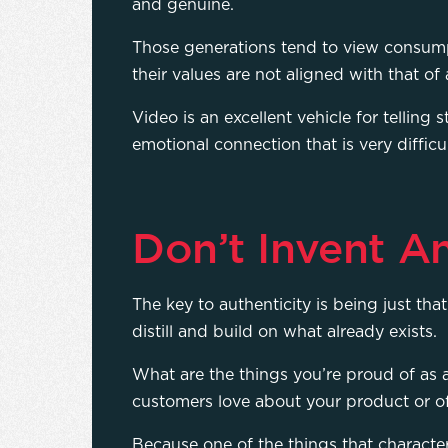
and genuine.
Those generations tend to view consu
their values are not aligned with that of
Video is an excellent vehicle for telling 
emotional connection that is very difficu
Don’t Invent A
The key to authenticity is being just th
distill and build on what already exists.
What are the things you’re proud of as
customers love about your product or of
Because one of the things that character