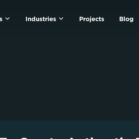
s
Industries
Projects
Blog