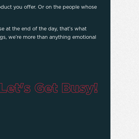
oduct you offer. Or on the people whose
e at the end of the day, that’s what
ings, we’re more than anything emotional
Let's Get Busy!