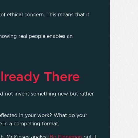
of ethical concern. This means that if
howing real people enables an
lready There
uld not invent something new but rather
eflected in your work? What do your
re in a compelling format.
uth. McKinsey analyst
Bo Finneman
put it