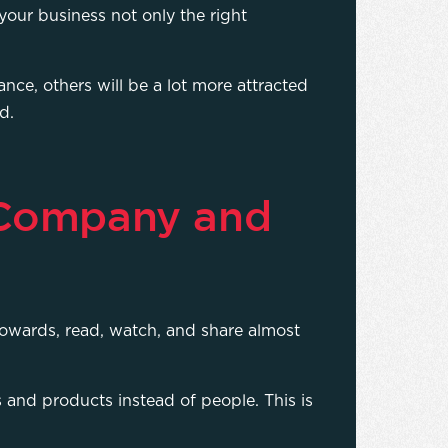
your business not only the right
nce, others will be a lot more attracted
ld.
 Company and
towards, read, watch, and share almost
 and products instead of people. This is