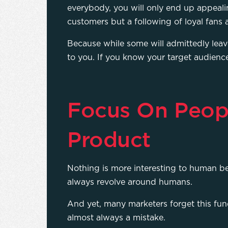
everybody, you will only end up appealin
customers but a following of loyal fan
Because while some will admittedly leave
to you. If you know your target audienc
Focus On Peop
Product
Nothing is more interesting to human be
always revolve around humans.
And yet, many marketers forget this fun
almost always a mistake.