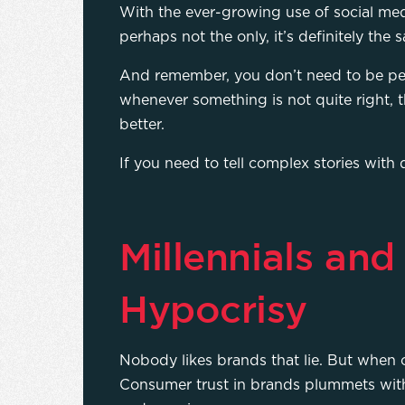
With the ever-growing use of social med
perhaps not the only, it’s definitely the
And remember, you don’t need to be pe
whenever something is not quite right, t
better.
If you need to tell complex stories with
Millennials and
Hypocrisy
Nobody likes brands that lie. But when 
Consumer trust in brands plummets with