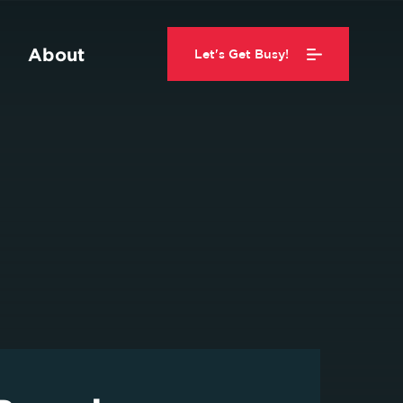
About
Let's Get Busy!