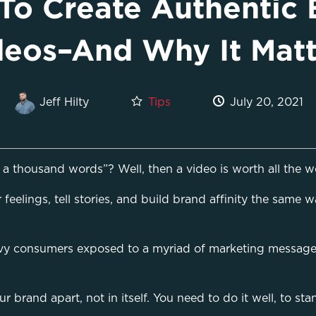
To Create Authentic 
deos–And Why It Matt
Tips
July 20, 2021
Jeff Hilty
a thousand words”? Well, then a video is worth all the wo
feelings, tell stories, and build brand affinity the same 
vy consumers exposed to a myriad of marketing messages 
ur brand apart, not in itself. You need to do it well, to 