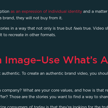
mption
as an expression of individual identity
and a matter 
 a brand, they will not buy from it.
stories in a way that not only is true but
feels
true. Video s
lt to recreate in other formats.
n Image–Use What’s A
at: authentic. To create an authentic brand video, you sho
 a company? What are your core values, and how is that r
fer? Those are the stories you want to find a way to sha
ize consumers of today is that they’re looking for the tr