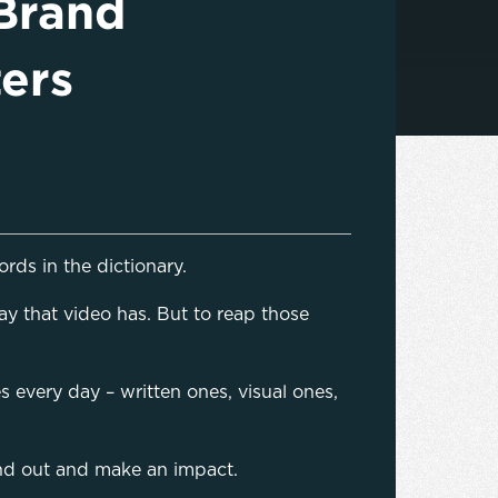
Brand
ers
rds in the dictionary.
way that video has. But to reap those
every day – written ones, visual ones,
stand out and make an impact.