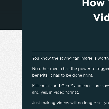
How 
Vi
You know the saying “an image is worth 
No other media has the power to trigger 
benefits, it has to be done right.
Millennials and Gen Z audiences are sav
and yes, in video format.
Just making videos will no longer set yo