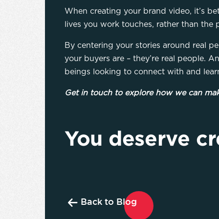
When creating your brand video, it’s be
lives you work touches, rather than the 
By centering your stories around real pe
your buyers are – they’re real people. A
beings looking to connect with and lear
Get in touch to explore how we can mak
You deserve cr
Back to Blog