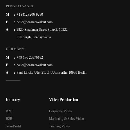
PENNSYLVANIA
M
+1 (412) 206-9280
E
hello@wearecovalent.com
A
2820 Smallman Street Suite 2, 15222
Pittsburgh, Pennsylvania
GERMANY
M
+49 176 20376182
E
hallo@wearecovalent.com
A
Paul-Lincke-Ufer 21, ℅ bUm Berlin, 10999 Berlin
Industry
Video Production
B2C
Corporate Video
B2B
Marketing & Sales Video
Non-Profit
Training Video