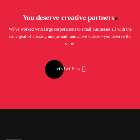
understand why. They're visually appealing, great
You deserve creative partners
for explaining complex products and concepts,
We've worked with large corporations to small businesses all with the
and they encourage visual learning. They also
same goal of creating unique and innovative videos—you deserve the
leave unlimited room…
same.
Let's Get Busy