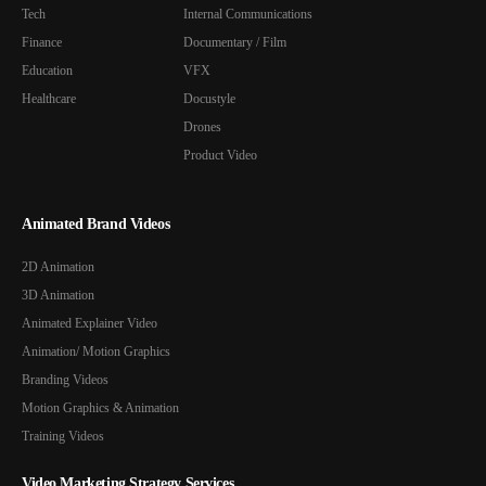
Tech
Internal Communications
Finance
Documentary / Film
Education
VFX
Healthcare
Docustyle
Drones
Product Video
Animated Brand Videos
2D Animation
3D Animation
Animated Explainer Video
Animation/ Motion Graphics
Branding Videos
Motion Graphics & Animation
Training Videos
Video Marketing Strategy Services