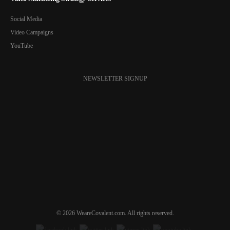
Social Media
Video Campaigns
YouTube
NEWSLETTER SIGNUP
© 2026 WeareCovalent.com. All rights reserved.