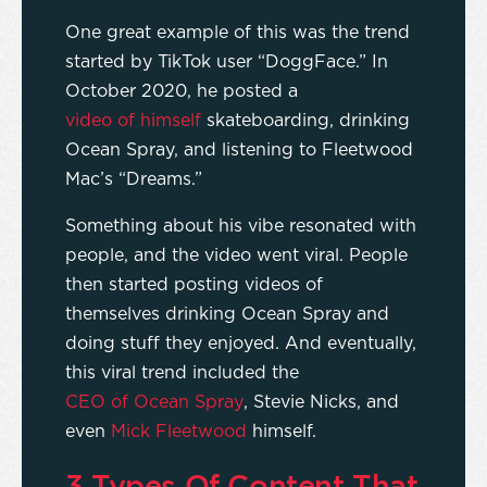
One great example of this was the trend
started by TikTok user “DoggFace.” In
October 2020, he posted a
video of himself
skateboarding, drinking
Ocean Spray, and listening to Fleetwood
Mac’s “Dreams.”
Something about his vibe resonated with
people, and the video went viral. People
then started posting videos of
themselves drinking Ocean Spray and
doing stuff they enjoyed. And eventually,
this viral trend included the
CEO of Ocean Spray
, Stevie Nicks, and
even
Mick Fleetwood
himself.
3 Types Of Content That