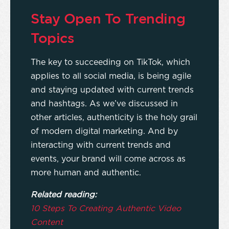
Stay Open To Trending
Topics
The key to succeeding on TikTok, which
applies to all social media, is being agile
and staying updated with current trends
and hashtags. As we’ve discussed in
other articles, authenticity is the holy grail
of modern digital marketing. And by
interacting with current trends and
events, your brand will come across as
more human and authentic.
Related reading:
10 Steps To Creating Authentic Video
Content