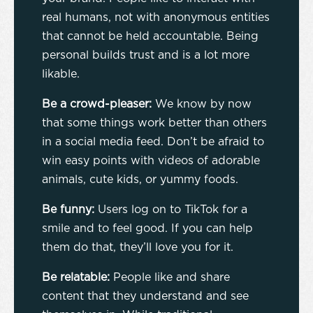
real humans, not with anonymous entities
that cannot be held accountable. Being
personal builds trust and is a lot more
likable.
Be a crowd-pleaser:
We know by now
that some things work better than others
in a social media feed. Don’t be afraid to
win easy points with videos of adorable
animals, cute kids, or yummy foods.
Be funny:
Users log on to TikTok for a
smile and to feel good. If you can help
them do that, they’ll love you for it.
Be relatable:
People like and share
content that they understand and see