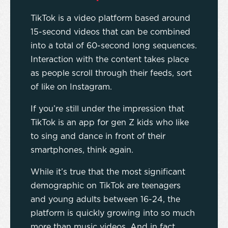
TikTok is a video platform based around
15-second videos that can be combined
into a total of 60-second long sequences.
Interaction with the content takes place
as people scroll through their feeds, sort
of like on Instagram.
If you’re still under the impression that
TikTok is an app for gen Z kids who like
to sing and dance in front of their
smartphones, think again.
While it’s true that the most significant
demographic on TikTok are teenagers
and young adults between 16-24, the
platform is quickly growing into so much
more than music videos. And in fact,