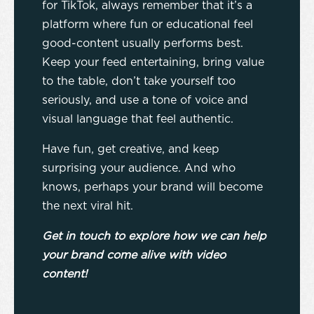
for TikTok, always remember that it’s a
platform where fun or educational feel
good-content usually performs best.
Keep your feed entertaining, bring value
to the table, don’t take yourself too
seriously, and use a tone of voice and
visual language that feel authentic.
Have fun, get creative, and keep
surprising your audience. And who
knows, perhaps your brand will become
the next viral hit.
Get in touch to explore how we can help
your brand come alive with video
content!