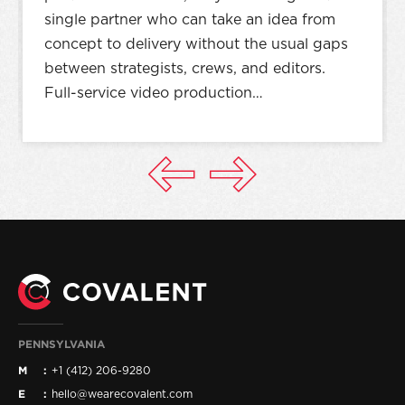
single partner who can take an idea from
concept to delivery without the usual gaps
between strategists, crews, and editors.
Full-service video production…
PENNSYLVANIA
M
+1 (412) 206-9280
E
hello@wearecovalent.com