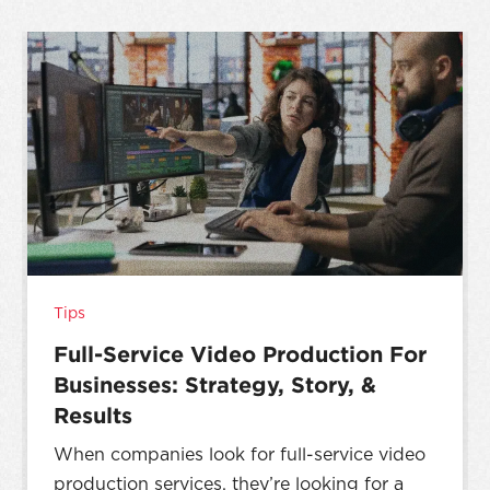
Tips
Full-Service Video Production For
Businesses: Strategy, Story, &
Results
When companies look for full-service video
production services, they’re looking for a