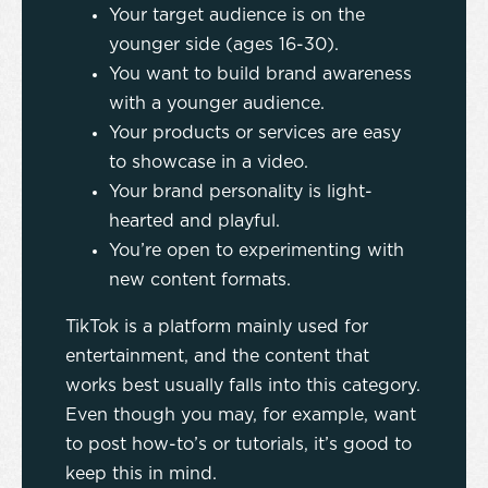
Your target audience is on the
younger side (ages 16-30).
You want to build brand awareness
with a younger audience.
Your products or services are easy
to showcase in a video.
Your brand personality is light-
hearted and playful.
You’re open to experimenting with
new content formats.
TikTok is a platform mainly used for
entertainment, and the content that
works best usually falls into this category.
Even though you may, for example, want
to post how-to’s or tutorials, it’s good to
keep this in mind.