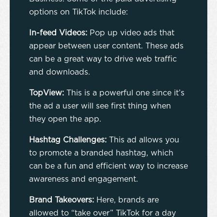
options on TikTok include:
In-feed Videos:
Pop up video ads that
appear between user content. These ads
can be a great way to drive web traffic
and downloads.
TopView:
This is a powerful one since it’s
the ad a user will see first thing when
they open the app.
Hashtag Challenges:
This ad allows you
to promote a branded hashtag, which
can be a fun and efficient way to increase
awareness and engagement.
Brand Takeovers:
Here, brands are
allowed to “take over” TikTok for a day