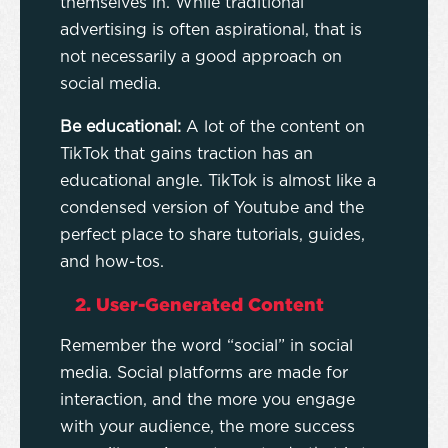
themselves in. While traditional
advertising is often aspirational, that is
not necessarily a good approach on
social media.
Be educational:
A lot of the content on
TikTok that gains traction has an
educational angle. TikTok is almost like a
condensed version of Youtube and the
perfect place to share tutorials, guides,
and how-tos.
2. User-Generated Content
Remember the word “social” in social
media. Social platforms are made for
interaction, and the more you engage
with your audience, the more success