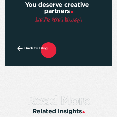
You deserve creative
partners
Let's Get Busy!
Back to Blog
Read More
Related Insights