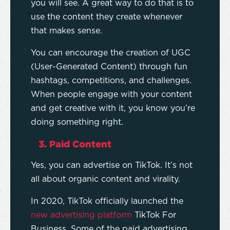
you will see. A great way to do that is to
use the content they create whenever
that makes sense.
You can encourage the creation of UGC
(User-Generated Content) through fun
hashtags, competitions, and challenges.
When people engage with your content
and get creative with it, you know you’re
doing something right.
3. Paid Content
Yes, you can advertise on TikTok. It’s not
all about organic content and virality.
In 2020, TikTok officially launched the
new advertising platform
TikTok For
Business. Some of the paid advertising