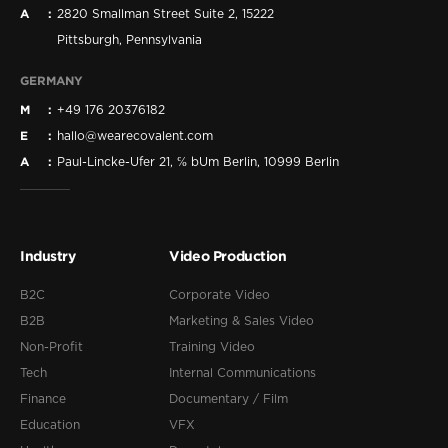
A
2820 Smallman Street Suite 2, 15222
Pittsburgh, Pennsylvania
GERMANY
M
+49 176 20376182
E
hallo@wearecovalent.com
A
Paul-Lincke-Ufer 21, ℅ bUm Berlin, 10999 Berlin
Industry
Video Production
B2C
Corporate Video
B2B
Marketing & Sales Video
Non-Profit
Training Video
Tech
Internal Communications
Finance
Documentary / Film
Education
VFX