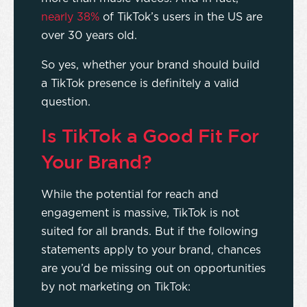
nearly 38%
of TikTok’s users in the US are
over 30 years old.
So yes, whether your brand should build
a TikTok presence is definitely a valid
question.
Is TikTok a Good Fit For
Your Brand?
While the potential for reach and
engagement is massive, TikTok is not
suited for all brands. But if the following
statements apply to your brand, chances
are you’d be missing out on opportunities
by not marketing on TikTok: