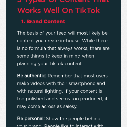
Works Well On TikTok
1. Brand Content
The basis of your feed will most likely be
content you create in-house. While there
is no formula that always works, there are
some things to keep in mind when
planning your TikTok content.
Be authentic:
Remember that most users
make videos with their smartphone and
with natural lighting. If your content is
too polished and seems too produced, it
may come across as salesy.
Be personal:
Show the people behind
your brand. People like to interact with