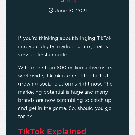
Tips
June 10, 2021
If you’re thinking about bringing TikTok
into your digital marketing mix, that is
very understandable.
With more than 800 million active users
worldwide, TikTok is one of the fastest-
growing social platforms right now. The
marketing potential is huge and many
brands are now scrambling to catch up
and get in the game. So, should you go
for it?
TikTok Explained