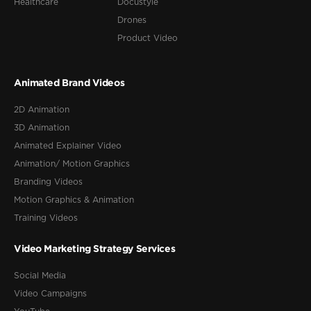
Healthcare
Docustyle
Drones
Product Video
Animated Brand Videos
2D Animation
3D Animation
Animated Explainer Video
Animation/ Motion Graphics
Branding Videos
Motion Graphics & Animation
Training Videos
Video Marketing Strategy Services
Social Media
Video Campaigns