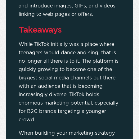
and introduce images, GIFs, and videos
linking to web pages or offers.
Takeaways
While TikTok initially was a place where
teenagers would dance and sing, that is
no longer all there is to it. The platform is
quickly growing to become one of the
biggest social media channels out there,
with an audience that is becoming
increasingly diverse. TikTok holds
enormous marketing potential, especially
for B2C brands targeting a younger
crowd.
When building your marketing strategy