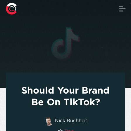
Should Your Brand
Be On TikTok?
Nick Buchheit