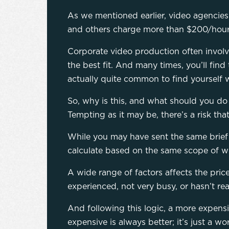
As we mentioned earlier, video agencies
and others charge more than $200/hour. 
Corporate video production often involv
the best fit. And many times, you’ll find
actually quite common to find yourself wi
So, why is this, and what should you do a
Tempting as it may be, there’s a risk tha
While you may have sent the same brief t
calculate based on the same scope of w
A wide range of factors affects the pri
experienced, not very busy, or hasn’t rea
And following this logic, a more expensi
expensive is always better; it’s just a wo