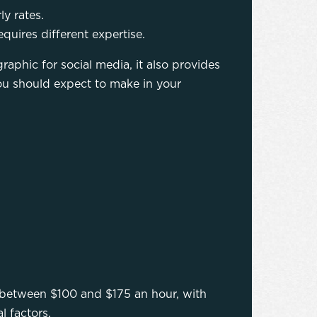
y rates.
quires different expertise.
raphic for social media, it also provides
u should expect to make in your
between $100 and $175 an hour, with
l factors.