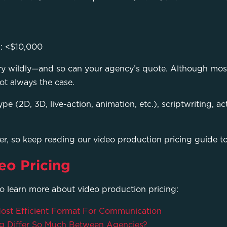
s: <$10,000
ary wildly—and so can your agency’s quote. Although mos
not always the case.
ype (2D, 3D, live-action, animation, etc.), scriptwriting, 
der, so keep reading our video production pricing guide t
eo Pricing
to learn more about video production pricing:
 Most Efficient Format For Communication
g Differ So Much Between Agencies?