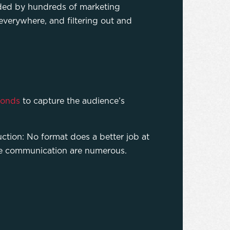
arded by hundreds of marketing
everywhere, and filtering out and
conds
to capture the audience’s
ction: No format does a better job at
ate communication are numerous.