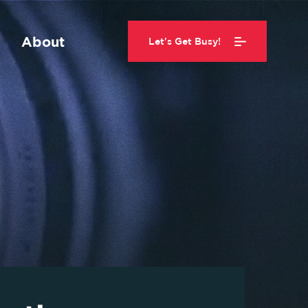
About
Let's Get Busy!