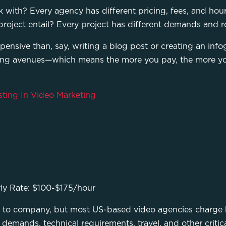
ith? Every agency has different pricing, fees, and hourl
roject entail? Every project has different demands and re
ensive than, say, writing a blog post or creating an infog
ing avenues—which means the more you pay, the more yo
sting In Video Marketing
ly Rate: $100-$175/hour
 to company, but most US-based video agencies charge 
 demands, technical requirements, travel, and other critica