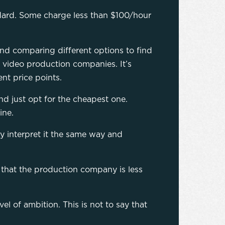
ndard. Some charge less than $100/hour
nd comparing different options to find
nt video production companies. It’s
ent price points.
and just opt for the cheapest one.
ine.
y interpret it the same way and
 that the production company is less
l of ambition. This is not to say that