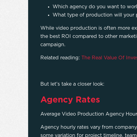
Which agency do you want to work w
What type of production will your p
While video production is often more exp
the best ROI compared to other market
campaign.
Related reading:
The Real Value Of Inve
But let’s take a closer look:
Agency Rates
Average Video Production Agency Hour
Agency hourly rates vary from company
some variation for project timeline, team