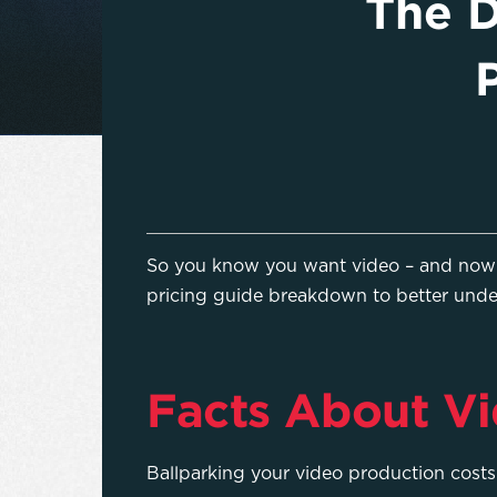
The D
So you know you want video – and now y
pricing guide breakdown to better unde
Facts About Vi
Ballparking your video production cost