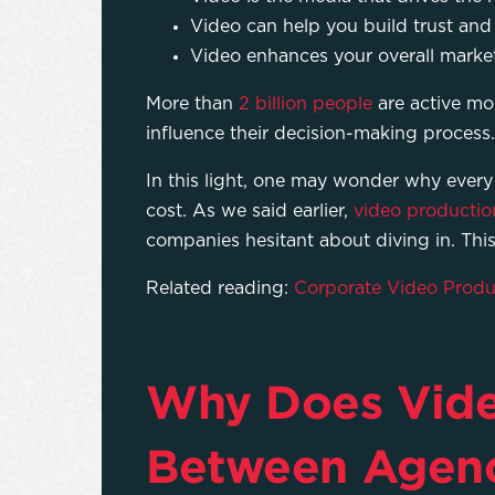
Video can help you build trust and 
Video enhances your overall mark
More than
2 billion people
are active mo
influence their decision-making process.
In this light, one may wonder why every
cost. As we said earlier,
video productio
companies hesitant about diving in. This
Related reading:
Corporate Video Produc
Why Does Video
Between Agenc