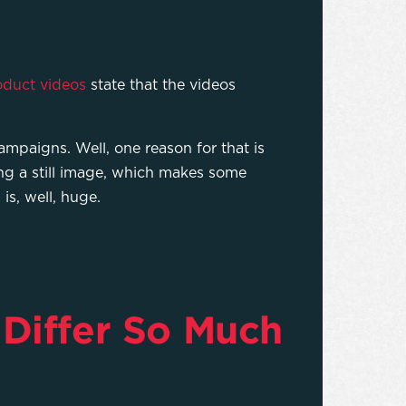
oduct videos
state that the videos
mpaigns. Well, one reason for that is
ing a still image, which makes some
is, well, huge.
Differ So Much