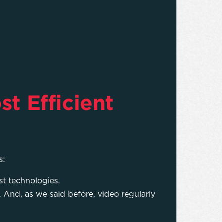
st Efficient
s:
st technologies.
 And, as we said before, video regularly