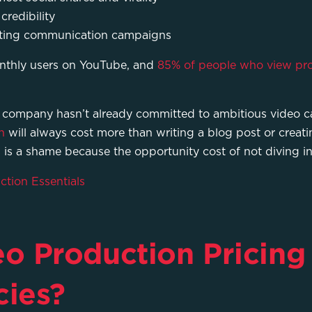
credibility
eting communication campaigns
nthly users on YouTube, and
85% of people who view pr
 company hasn’t already committed to ambitious video ca
n
will always cost more than writing a blog post or creat
 is a shame because the opportunity cost of not diving in 
tion Essentials
 Production Pricing 
ies?