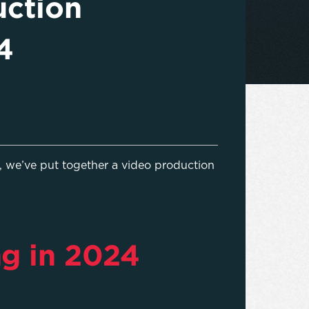
uction
4
 we’ve put together a video production
ng in 2024