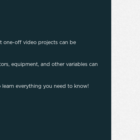
t one-off video projects can be
actors, equipment, and other variables can
o learn everything you need to know!