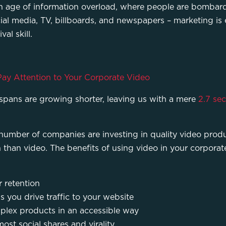
n an age of information overload, where people are bomb
al media, TV, billboards, and newspapers – marketing is 
al skill.
ay Attention to Your Corporate Video
spans are growing shorter, leaving us with a mere
2.7 se
 number of companies are investing in quality video produ
n than video. The benefits of using video in your corpor
 retention
s you drive traffic to your website
plex products in an accessible way
ost social shares and virality