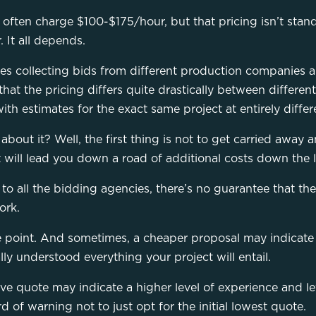
 often charge $100-$175/hour, but that pricing isn’t sta
It all depends.
es collecting bids from different production companies a
 that the pricing differs quite drastically between differe
th estimates for the exact same project at entirely differ
bout it? Well, the first thing is not to get carried away 
t will lead you down a road of additional costs down the l
o all the bidding agencies, there’s no guarantee that the
ork.
ce point. And sometimes, a cheaper proposal may indicate
lly understood everything your project will entail.
ve quote may indicate a higher level of experience and leve
rd of warning not to just opt for the initial lowest quote.