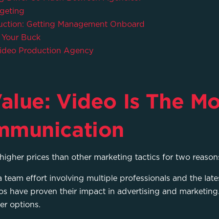
geting
duction: Getting Management Onboard
 Your Buck
ideo Production Agency
alue: Video Is The Mo
mmunication
higher prices than other marketing tactics for two reason
 team effort involving multiple professionals and the late
os have proven their impact in advertising and marketing.
er options.