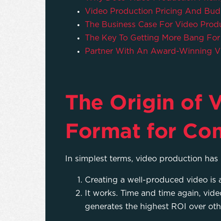
Video Production Pricing And Bud
The Business Case For Video Pro
The Key To Getting More Bang For
Partner With An Award-Winning V
The Origin of V
Format for Co
In simplest terms, video production has 
Creating a well-produced video is a
It works. Time and time again, vide
generates the highest ROI over oth