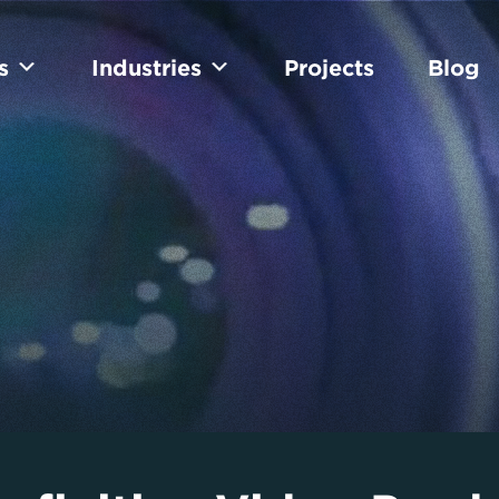
s
Industries
Projects
Blog