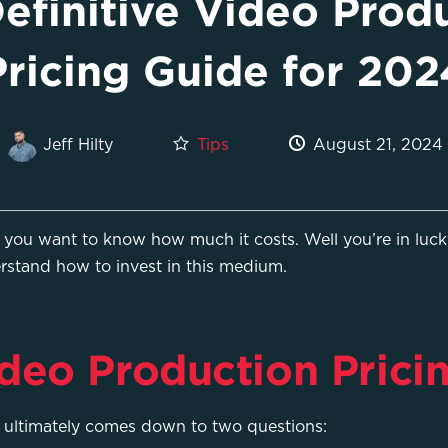
efinitive Video Prod
Pricing Guide for 202
Tips
August 21, 2024
Jeff Hilty
ou want to know how much it costs. Well you’re in luck,
rstand how to invest in this medium.
deo Production Prici
s ultimately comes down to two questions: