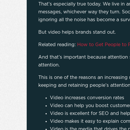
That’s especially true today. We live i
messages, whichever way they turn. Soci
ignoring all the noise has become a surviv
But video helps brands stand out.
Related reading:
How to Get People to P
And that’s important because attention 
attention.
This is one of the reasons an increasing
keeping and retaining people’s attentio
Video increases conversion rates
Video can help you boost customer
Video is excellent for SEO and help
Video makes it easy to explain com
Video is the media that drives the m