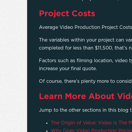
Project Costs
Average Video Production Project Cost
The variables within your project can v
completed for less than $11,500, that’s 
Factors such as filming location, video t
increase your final quote.
Of course, there’s plenty more to consi
Learn More About Vid
Jump to the other sections in this blog 
The Origin of Value: Video Is The
Why Does Video Production Pricin