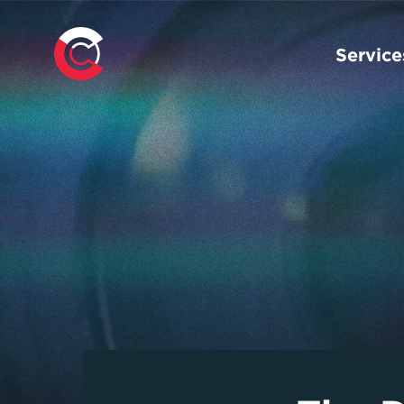
Service