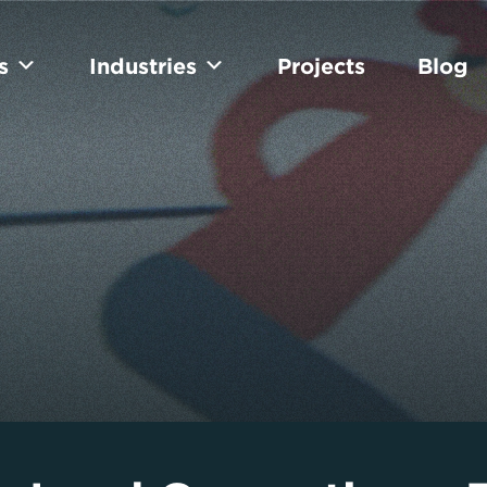
s
Industries
Projects
Blog