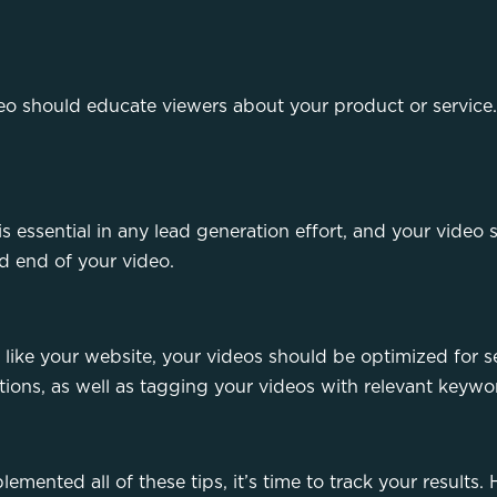
deo should educate viewers about your product or service.
 is essential in any lead generation effort, and your video 
nd end of your video.
 like your website, your videos should be optimized for 
tions, as well as tagging your videos with relevant keyw
lemented all of these tips, it’s time to track your result