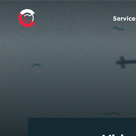
Service