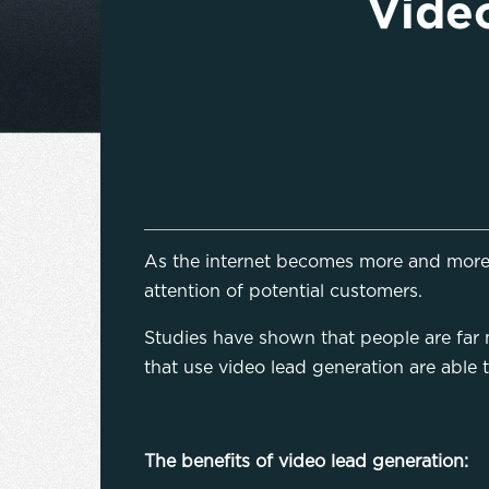
Video
As the internet becomes more and more 
attention of potential customers.
Studies have shown that people are far mo
that use video lead generation are able 
The benefits of video lead generation: