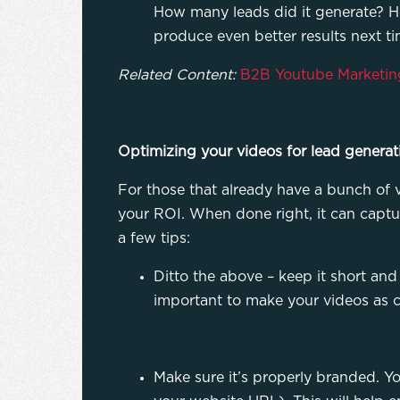
How many leads did it generate? Ho
produce even better results next t
Related Content:
B2B Youtube Marketin
Optimizing your videos for lead generat
For those that already have a bunch of v
your ROI. When done right, it can captu
a few tips:
Ditto the above – keep it short and 
important to make your videos as c
Make sure it’s properly branded. 