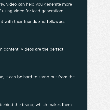
rly, video can help you generate more
f using video for lead generation:
it with their friends and followers,
m content. Videos are the perfect
e, it can be hard to stand out from the
n behind the brand, which makes them