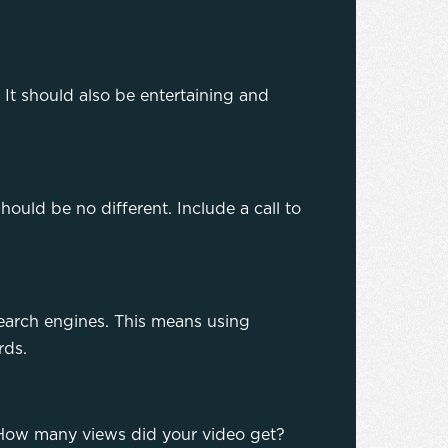
 It should also be entertaining and
should be no different. Include a call to
search engines. This means using
ords.
s. How many views did your video get?