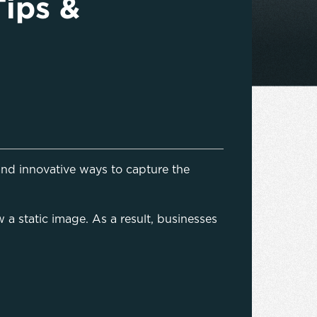
Tips &
nd innovative ways to capture the
 a static image. As a result, businesses