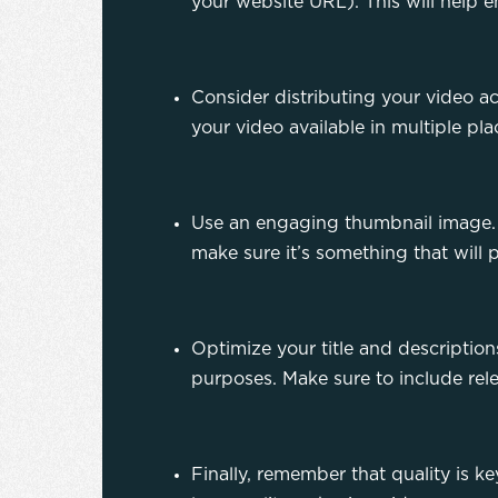
your website URL). This will help e
Consider distributing your video a
your video available in multiple pl
Use an engaging thumbnail image. T
make sure it’s something that will 
Optimize your title and descriptions
purposes. Make sure to include rel
Finally, remember that quality is k