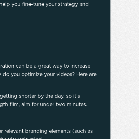
help you fine-tune your strategy and
ration can be a great way to increase
ow do you optimize your videos? Here are
etting shorter by the day, so it’s
gth film, aim for under two minutes.
r relevant branding elements (such as