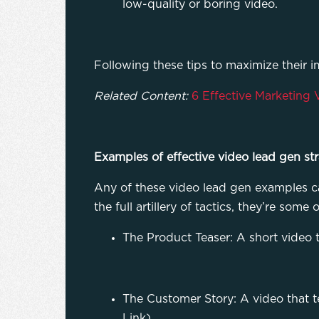
low-quality or boring video.
Following these tips to maximize their 
Related Content:
6 Effective Marketing 
Examples of effective video lead gen str
Any of these video lead gen examples ca
the full artillery of tactics, they’re so
The Product Teaser: A short video 
The Customer Story: A video that t
Link)