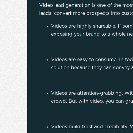
Video lead generation is one of the mos
leads, convert more prospects into custo
Videos are highly shareable. If some
exposing your brand to a whole n
Videos are easy to consume. In tod
solution because they can convey a
Videos are attention-grabbing. Wit
crowd. But with video, you can gra
Videos build trust and credibilit