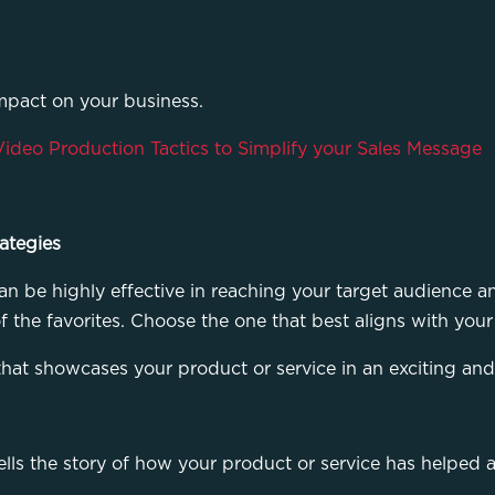
impact on your business.
Video Production Tactics to Simplify your Sales Message
ategies
n be highly effective in reaching your target audience an
me of the favorites. Choose the one that best aligns with y
that showcases your product or service in an exciting a
ells the story of how your product or service has helped 