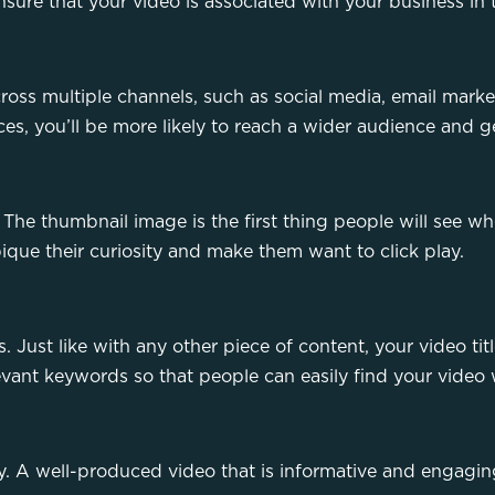
nsure that your video is associated with your business in 
cross multiple channels, such as social media, email mark
aces, you’ll be more likely to reach a wider audience and 
he thumbnail image is the first thing people will see w
pique their curiosity and make them want to click play.
. Just like with any other piece of content, your video tit
evant keywords so that people can easily find your video 
ey. A well-produced video that is informative and engaging