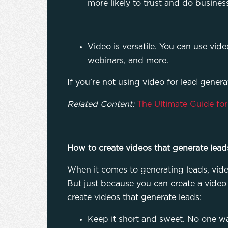
more likely to trust and do busines
Video is versatile. You can use vid
webinars, and more.
If you’re not using video for lead generat
Related Content:
The Ultimate Guide fo
How to create videos that generate lead
When it comes to generating leads, video 
But just because you can create a video d
create videos that generate leads:
Keep it short and sweet. No one wa