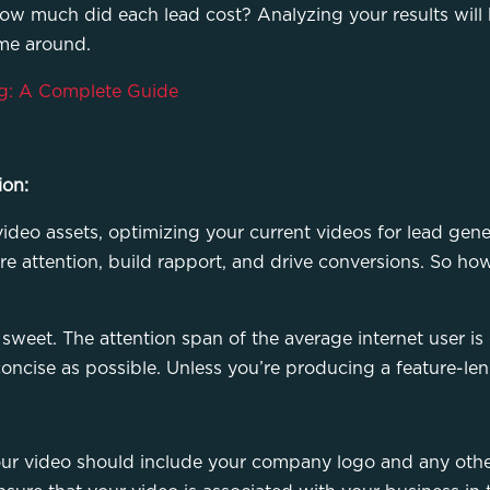
w much did each lead cost? Analyzing your results will 
ime around.
g: A Complete Guide
ion:
ideo assets, optimizing your current videos for lead gene
re attention, build rapport, and drive conversions. So h
sweet. The attention span of the average internet user is g
oncise as possible. Unless you’re producing a feature-len
Your video should include your company logo and any othe