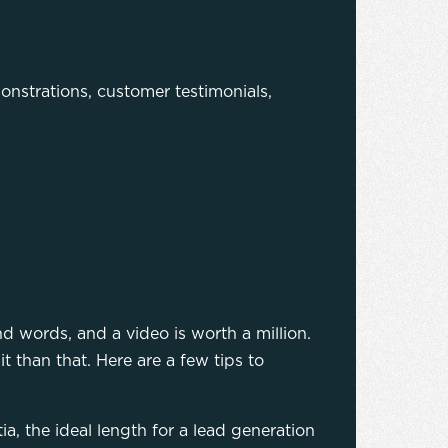
onstrations, customer testimonials,
nd words, and a video is worth a million.
t than that. Here are a few tips to
, the ideal length for a lead generation