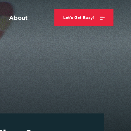
About
Let's Get Busy!