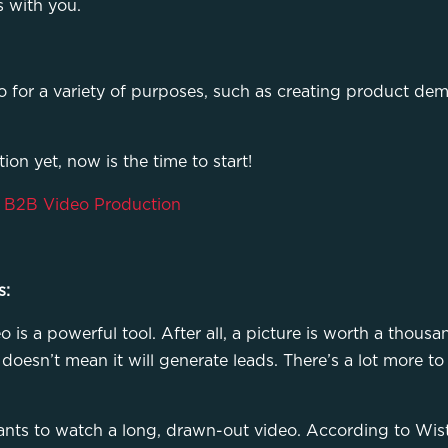
s with you.
eo for a variety of purposes, such as creating product dem
ion yet, now is the time to start!
r B2B Video Production
s:
is a powerful tool. After all, a picture is worth a thousa
oesn’t mean it will generate leads. There’s a lot more to i
nts to watch a long, drawn-out video. According to Wistia