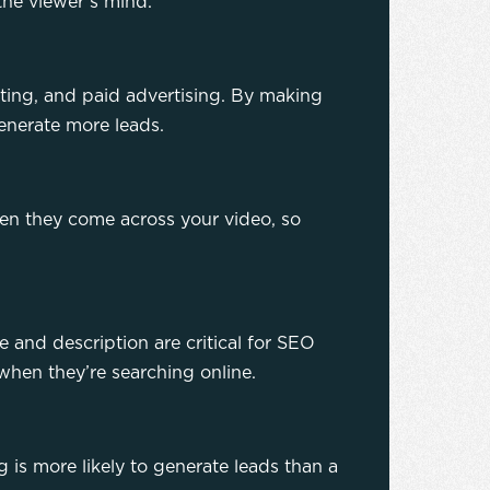
the viewer’s mind.
eting, and paid advertising. By making
generate more leads.
hen they come across your video, so
le and description are critical for SEO
when they’re searching online.
 is more likely to generate leads than a