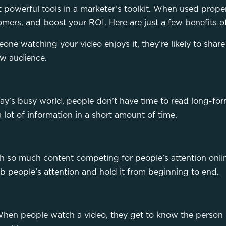
t powerful tools in a marketer’s toolkit. When used prope
mers, and boost your ROI. Here are just a few benefits o
one watching your video enjoys it, they’re likely to share 
ew audience.
ay’s busy world, people don’t have time to read long-for
 lot of information in a short amount of time.
h so much content competing for people’s attention onlin
b people’s attention and hold it from beginning to end.
y. When people watch a video, they get to know the perso