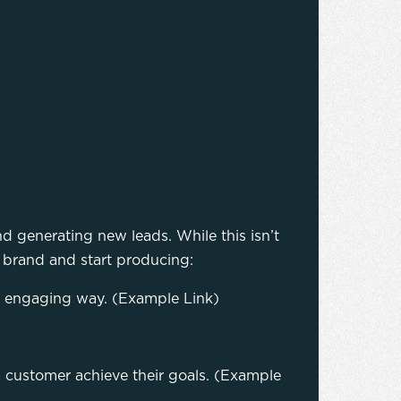
d generating new leads. While this isn’t
our brand and start producing:
nd engaging way. (Example Link)
a customer achieve their goals. (Example