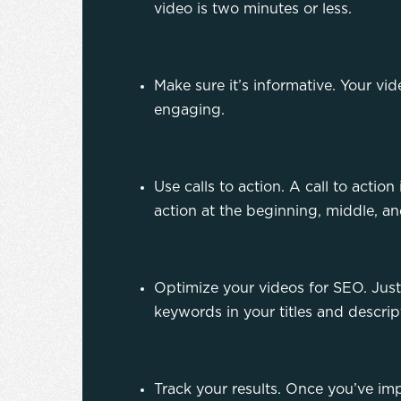
video is two minutes or less.
Make sure it’s informative. Your vi
engaging.
Use calls to action. A call to action
action at the beginning, middle, a
Optimize your videos for SEO. Just
keywords in your titles and descrip
Track your results. Once you’ve imp