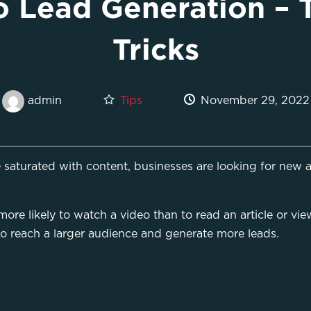
 Lead Generation – 
Tricks
Tips
November 29, 2022
admin
saturated with content, businesses are looking for new a
re likely to watch a video than to read an article or view
to reach a larger audience and generate more leads.