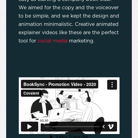
We aimed for the copy and the voiceover
to be simple, and we kept the design and
animation minimalistic. Creative animated
explainer videos like these are the perfect
tool for
social media
marketing.