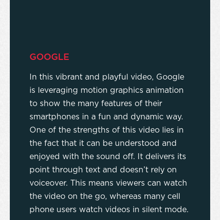
GOOGLE
In this vibrant and playful video, Google
is leveraging motion graphics animation
to show the many features of their
smartphones in a fun and dynamic way.
One of the strengths of this video lies in
the fact that it can be understood and
enjoyed with the sound off. It delivers its
point through text and doesn’t rely on
voiceover. This means viewers can watch
the video on the go, whereas many cell
phone users watch videos in silent mode.