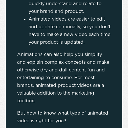
quickly understand and relate to
your brand and product.
Animated videos are easier to edit
and update continually, so you don’t
have to make a new video each time
your product is updated.
Animations can also help you simplify
and explain complex concepts and make
otherwise dry and dull content fun and
entertaining to consume. For most
brands, animated product videos are a
valuable addition to the marketing
toolbox.
But how to know what type of animated
video is right for you?