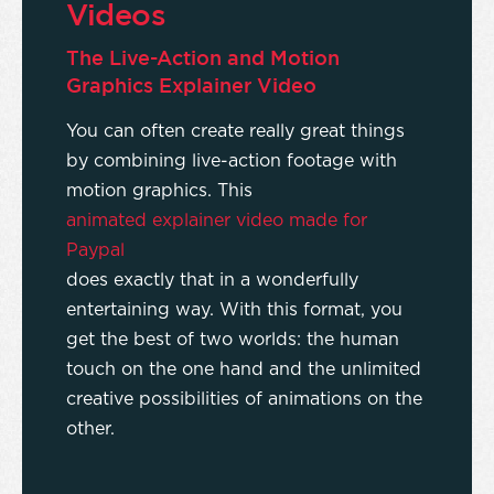
Videos
The Live-Action and Motion
Graphics Explainer Video
You can often create really great things
by combining live-action footage with
motion graphics. This
animated explainer video made for
Paypal
does exactly that in a wonderfully
entertaining way. With this format, you
get the best of two worlds: the human
touch on the one hand and the unlimited
creative possibilities of animations on the
other.