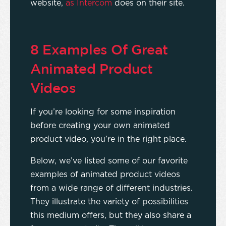
website,
as Intercom
does on their site.
8 Examples Of Great
Animated Product
Videos
If you’re looking for some inspiration
before creating your own animated
product video, you’re in the right place.
Below, we’ve listed some of our favorite
examples of animated product videos
from a wide range of different industries.
They illustrate the variety of possibilities
this medium offers, but they also share a