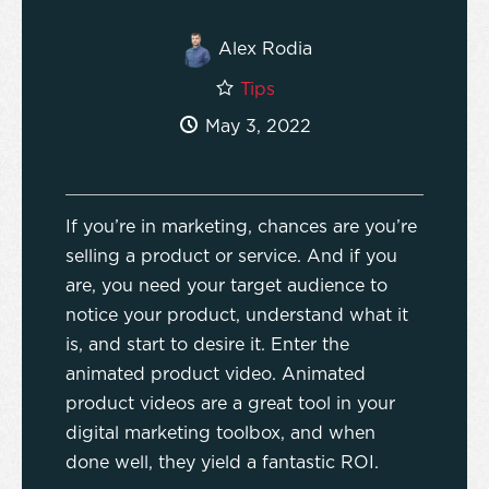
Alex Rodia
Tips
May 3, 2022
If you’re in marketing, chances are you’re
selling a product or service. And if you
are, you need your target audience to
notice your product, understand what it
is, and start to desire it. Enter the
animated product video. Animated
product videos are a great tool in your
digital marketing toolbox, and when
done well, they yield a fantastic ROI.