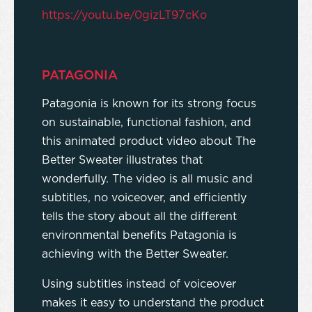
https://youtu.be/0gizLT97cKo
PATAGONIA
Patagonia is known for its strong focus
on sustainable, functional fashion, and
this animated product video about The
Better Sweater illustrates that
wonderfully. The video is all music and
subtitles, no voiceover, and efficiently
tells the story about all the different
environmental benefits Patagonia is
achieving with the Better Sweater.
Using subtitles instead of voiceover
makes it easy to understand the product