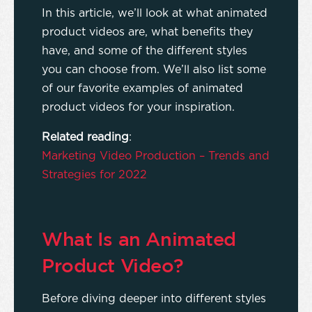
In this article, we’ll look at what animated
product videos are, what benefits they
have, and some of the different styles
you can choose from. We’ll also list some
of our favorite examples of animated
product videos for your inspiration.
Related reading
:
Marketing Video Production – Trends and
Strategies for 2022
What Is an Animated
Product Video?
Before diving deeper into different styles