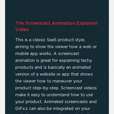
The Screencast Animation Explainer
Video
This is a classic SaaS product style,
aiming to show the viewer how a web or
mobile app works. A screencast
animation is great for explaining techy
products and is basically an animated
version of a website or app that shows
the viewer how to maneuver your
product step-by-step. Screencast videos
make it easy to understand how to use
your product. Animated screencasts and
GIFs:s can also be integrated on your