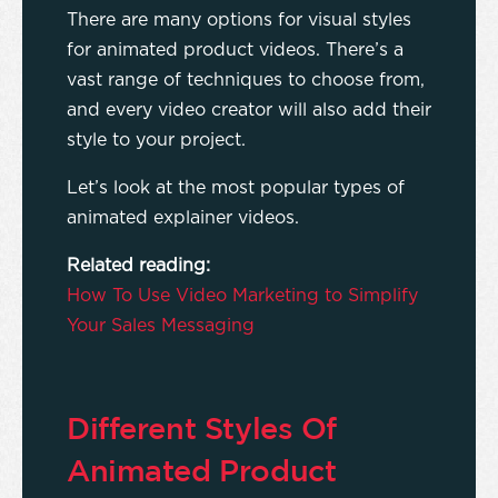
There are many options for visual styles
for animated product videos. There’s a
vast range of techniques to choose from,
and every video creator will also add their
style to your project.
Let’s look at the most popular types of
animated explainer videos.
Related reading:
How To Use Video Marketing to Simplify
Your Sales Messaging
Different Styles Of
Animated Product