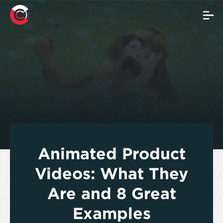
Animated Product
Videos: What They
Are and 8 Great
Examples