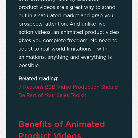
product videos are a great way to stand
out in a saturated market and grab your
prospects’ attention. And unlike live-
action videos, an animated product video
gives you complete freedom. No need to
adapt to real-world limitations – with
animations, anything and everything is
possible.
Related reading:
7 Reasons B2B Video Production Should
Be Part of Your Sales Toolkit
Benefits of Animated
Product Videos