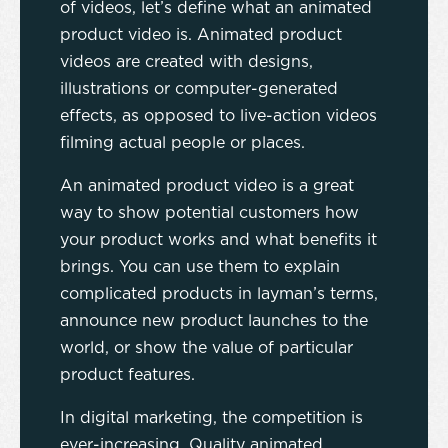
of videos, let’s define what an animated
product video is. Animated product
videos are created with designs,
illustrations or computer-generated
effects, as opposed to live-action videos
filming actual people or places.
An animated product video is a great
way to show potential customers how
your product works and what benefits it
brings. You can use them to explain
complicated products in layman’s terms,
announce new product launches to the
world, or show the value of particular
product features.
In digital marketing, the competition is
ever-increasing. Quality animated