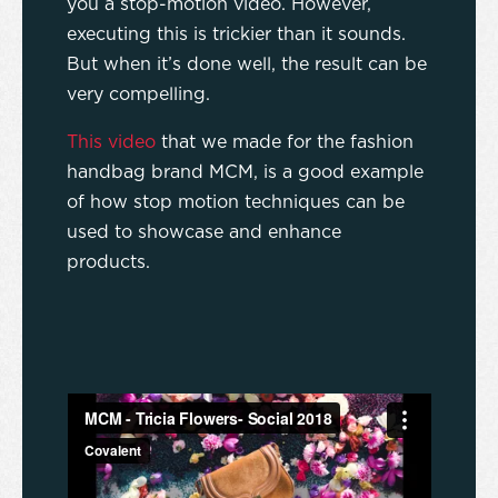
you a stop-motion video. However,
executing this is trickier than it sounds.
But when it’s done well, the result can be
very compelling.
This video
that we made for the fashion
handbag brand MCM, is a good example
of how stop motion techniques can be
used to showcase and enhance
products.