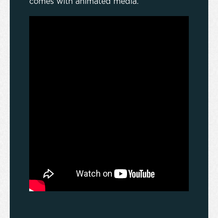
comes with animated media.