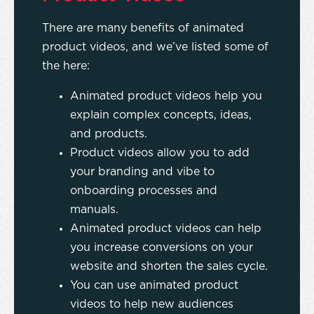
There are many benefits of animated
product videos, and we’ve listed some of
the here:
Animated product videos help you
explain complex concepts, ideas,
and products.
Product videos allow you to add
your branding and vibe to
onboarding processes and
manuals.
Animated product videos can help
you increase conversions on your
website and shorten the sales cycle.
You can use animated product
videos to help new audiences