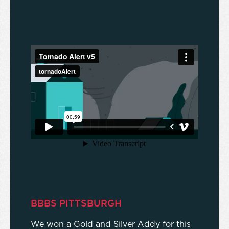
BBBS PITTSBURGH
We won a Gold and Silver Addy for this