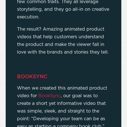
few common traits. They all leverage
storytelling, and they go all-in on creative
execution.
The result? Amazing animated product
videos that help customers understand
the product and make the viewer fall in
love with the brands and stories they tell.
BOOKSYNC
When we created this animated product
video for
BookSync
, our goal was to
create a short yet informative video that
was simple, sleek, and straight to the
point: “Developing your team can be as
easy as starting a company book club.”