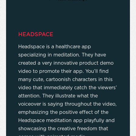
HEADSPACE
Headspace is a healthcare app
specializing in meditation. They have
created a very innovative product demo
video to promote their app. You’ll find
many cute, cartoonish characters in this
video that immediately catch the viewers’
attention. They illustrate what the
voiceover is saying throughout the video,
emphasizing the positive effect of the
Headspace meditation app playfully and
showcasing the creative freedom that