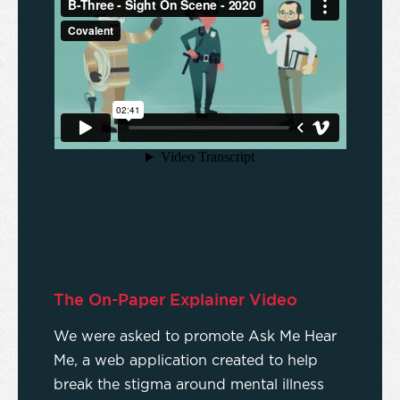
The On-Paper Explainer Video
We were asked to promote Ask Me Hear
Me, a web application created to help
break the stigma around mental illness