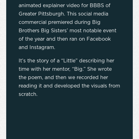
animated explainer video for BBBS of
Greater Pittsburgh. This social media
commercial premiered during Big
Brothers Big Sisters’ most notable event
of the year and then ran on Facebook
and Instagram.
It’s the story of a “Little” describing her
time with her mentor, “Big.” She wrote
the poem, and then we recorded her
reading it and developed the visuals from
scratch.