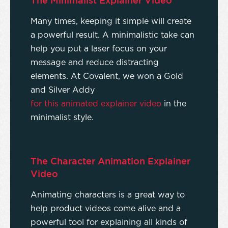
The Minimalist Explainer Video
Many times, keeping it simple will create
a powerful result. A minimalistic take can
help you put a laser focus on your
message and reduce distracting
elements. At Covalent, we won a Gold
and Silver Addy
for this animated explainer video
in the
minimalist style.
The Character Animation Explainer
Video
Animating characters is a great way to
help product videos come alive and a
powerful tool for explaining all kinds of