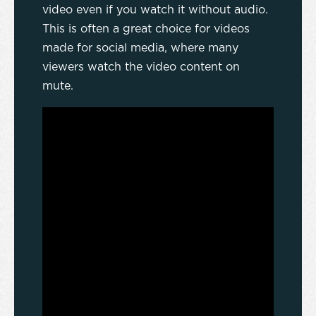
video even if you watch it without audio.
This is often a great choice for videos
made for social media, where many
viewers watch the video content on
mute.