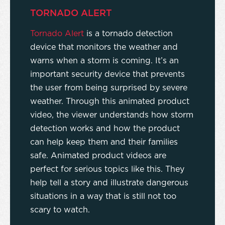
TORNADO ALERT
Tornado Alert
is a tornado detection
device that monitors the weather and
warns when a storm is coming. It’s an
important security device that prevents
the user from being surprised by severe
weather. Through this animated product
video, the viewer understands how storm
detection works and how the product
can help keep them and their families
safe. Animated product videos are
perfect for serious topics like this. They
help tell a story and illustrate dangerous
situations in a way that is still not too
scary to watch.