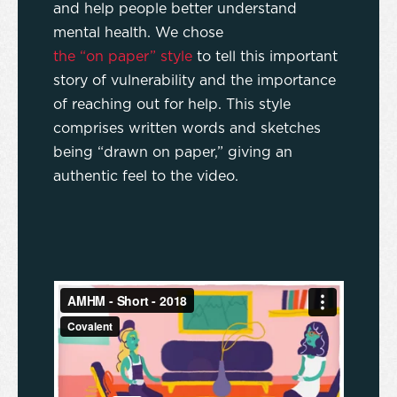
and help people better understand
mental health. We chose
the “on paper” style
to tell this important
story of vulnerability and the importance
of reaching out for help. This style
comprises written words and sketches
being “drawn on paper,” giving an
authentic feel to the video.