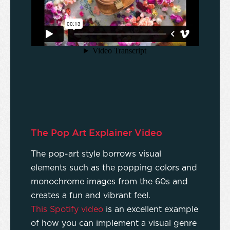
The Pop Art Explainer Video
The pop-art style borrows visual
elements such as the popping colors and
monochrome images from the 60s and
creates a fun and vibrant feel.
This Spotify video
is an excellent example
of how you can implement a visual genre