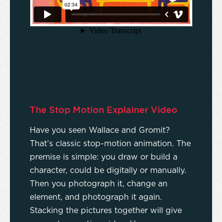
The Stop Motion Explainer Video
Have you seen Wallace and Gromit?
That’s classic stop-motion animation. The
premise is simple: you draw or build a
character, could be digitally or manually.
Then you photograph it, change an
element, and photograph it again.
Stacking the pictures together will give