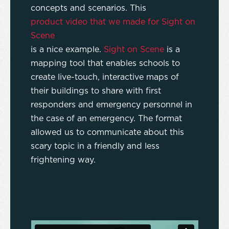
concepts and scenarios. This
product video that we made for Sight on
Scene
is a nice example.
Sight on Scene
is a
mapping tool that enables schools to
create live-touch, interactive maps of
their buildings to share with first
responders and emergency personnel in
the case of an emergency. The format
allowed us to communicate about this
scary topic in a friendly and less
frightening way.