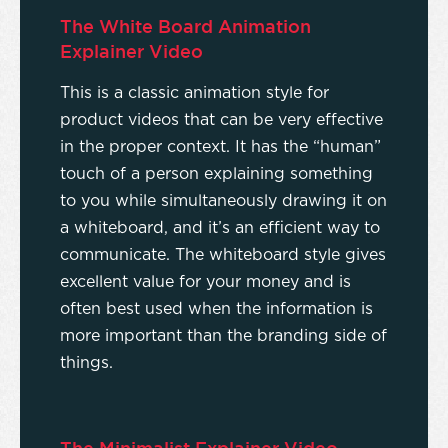
The White Board Animation
Explainer Video
This is a classic animation style for
product videos that can be very effective
in the proper context. It has the “human”
touch of a person explaining something
to you while simultaneously drawing it on
a whiteboard, and it’s an efficient way to
communicate. The whiteboard style gives
excellent value for your money and is
often best used when the information is
more important than the branding side of
things.