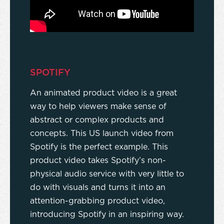
SPOTIFY
An animated product video is a great
way to help viewers make sense of
abstract or complex products and
concepts. This US launch video from
Spotify is the perfect example. This
product video takes Spotify’s non-
physical audio service with very little to
do with visuals and turns it into an
attention-grabbing product video,
introducing Spotify in an inspiring way.