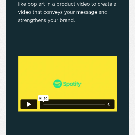
like pop art in a product video to create a
video that conveys your message and
strengthens your brand.