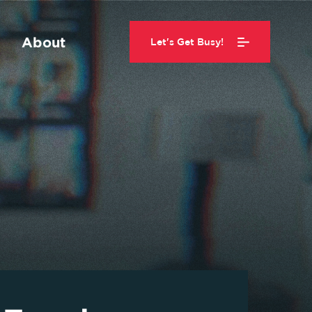
About
Let's Get Busy!