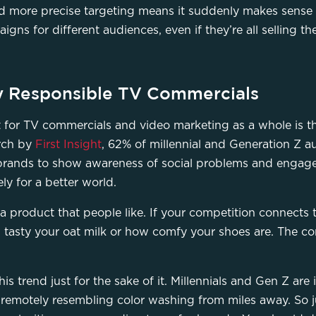
more precise targeting means it suddenly makes sense f
ns for different audiences, even if they’re all selling t
lly Responsible TV Commercials
t for TV commercials and video marketing as a whole is th
arch by
First Insight
, 62% of millennial and Generation Z a
brands to show awareness of social problems and engage 
vely for a better world.
 a product that people like. If your competition connects
w tasty your oat milk or how comfy your shoes are. The co
is trend just for the sake of it. Millennials and Gen Z are 
remotely resembling color washing from miles away. So ju