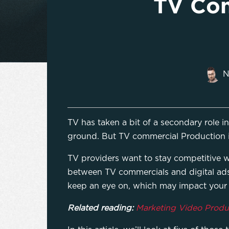
TV Com
N
TV has taken a bit of a secondary role i
ground. But TV commercial Production is
TV providers want to stay competitive wi
between TV commercials and digital ads
keep an eye on, which may impact you
Related reading:
Marketing Video Produc