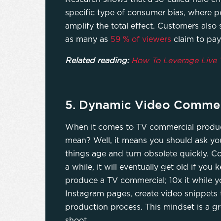
specific type of consumer bias, where p
amplify the total effect. Customers also 
as many as
59 % of viewers
claim to pay
Related reading:
How To Leverage Live 
5. Dynamic Video Commer
When it comes to TV commercial producti
mean? Well, it means you should ask you
things age and turn obsolete quickly. C
a while, it will eventually get old if yo
produce a TV commercial; 10x it while y
Instagram pages, create video snippets t
production process. This mindset is a g
shoot.