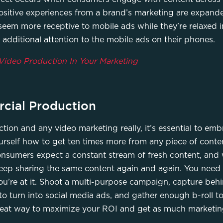
ositive experiences from a brand’s marketing are expand
seem more receptive to mobile ads while they’re relaxed in
 additional attention to the mobile ads on their phones.
Video Production In Your Marketing
cial Production
on and any video marketing really, it’s essential to em
rself how to get ten times more from any piece of conten
onsumers expect a constant stream of fresh content, and w
u keep sharing the same content again and again. You need 
ou’re at it. Shoot a multi-purpose campaign, capture behi
o turn into social media ads, and gather enough b-roll to 
reat way to maximize your ROI and get as much marketing