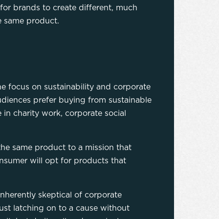
or brands to create different, much
he same product.
e focus on sustainability and corporate
udiences prefer buying from sustainable
in charity work, corporate social
 the same product to a mission that
nsumer will opt for products that
inherently skeptical of corporate
st latching on to a cause without