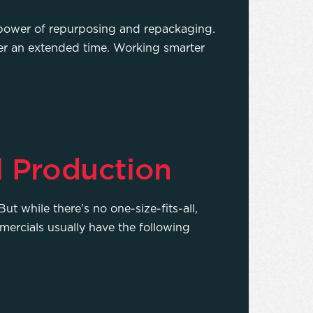
e power of repurposing and repackaging.
er an extended time. Working smarter
l Production
ut while there’s no one-size-fits-all,
mercials usually have the following