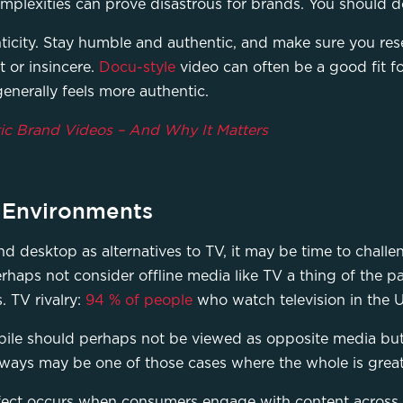
mplexities can prove disastrous for brands. You should do
ticity. Stay humble and authentic, and make sure you res
 or insincere.
Docu-style
video can often be a good fit fo
generally feels more authentic.
ic Brand Videos – And Why It Matters
n Environments
 desktop as alternatives to TV, it may be time to challe
aps not consider offline media like TV a thing of the pas
. TV rivalry:
94 % of people
who watch television in the U
bile should perhaps not be viewed as opposite media bu
ways may be one of those cases where the whole is greate
fect occurs when consumers engage with content across mu