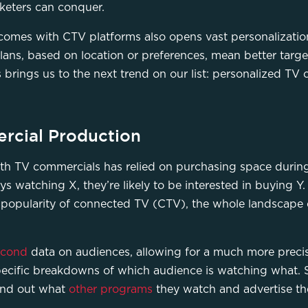
rketers can conquer.
t comes with CTV platforms also opens vast personalizatio
lans, based on location or preferences, mean better targe
s brings us to the next trend on our list: personalized TV
rcial Production
 with TV commercials has relied on purchasing space duri
s watching X, they’re likely to be interested in buying Y. 
 popularity of connected TV (CTV), the whole landscape 
econd
data on audiences, allowing for a much more precis
specific breakdowns of which audience is watching what. S
ind out what
other programs
they watch and advertise th