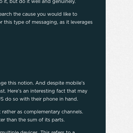
 it, but do it well and genuinely.
earch the cause you would like to
r this type of messaging, as it leverages
nge this notion. And despite mobile’s
t. Here’s an interesting fact that may
S do so with their phone in hand.
t rather as complementary channels.
r than the sum of its parts.
ltiple devices. This refers to a