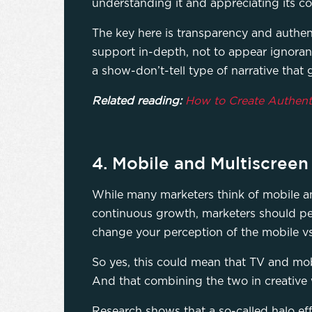
understanding it and appreciating its co
The key here is transparency and authen
support in-depth, not to appear ignorant
a show-don’t-tell type of narrative that 
Related reading:
How to Create Authent
4. ​​Mobile and Multiscree
While many marketers think of mobile and
continuous growth, marketers should perh
change your perception of the mobile vs
So yes, this could mean that TV and mo
And that combining the two in creative 
Research shows that a so-called halo ef