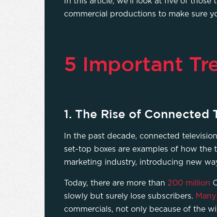
In this article, we’ll look at five of tho
commercial productions to make sure yo
5 Important Tr
1. The Rise of Connected
In the past decade, connected televisio
set-top boxes are examples of how the t
marketing industry, introducing new w
Today, there are more than
200 million
C
slowly but surely lose subscribers.
Many 
commercials, not only because of the w