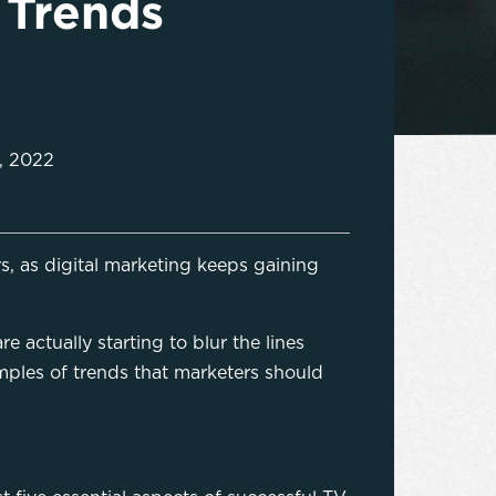
 Trends
, 2022
s, as digital marketing keeps gaining
 actually starting to blur the lines
ples of trends that marketers should