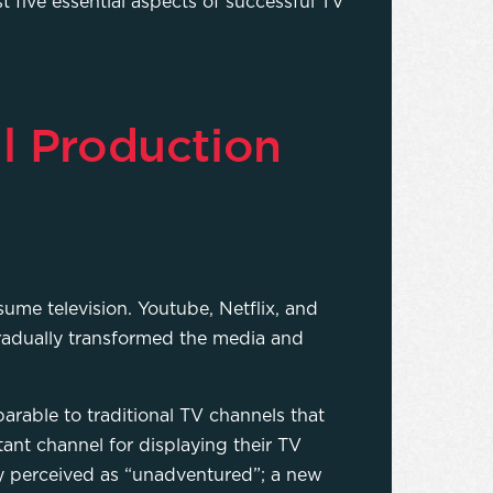
st five essential aspects of successful TV
l Production
me television. Youtube, Netflix, and
gradually transformed the media and
able to traditional TV channels that
ant channel for displaying their TV
ly perceived as “unadventured”; a new