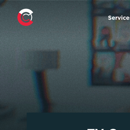
Service