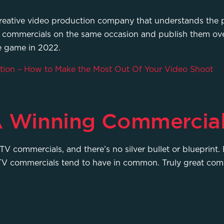
h a creative video production company that understands th
TV commercials on the same occasion and publish them ov
he game in 2022.
ion – How to Make the Most Out Of Your Video Shoot
 A Winning Commercia
TV commercials, and there’s no silver bullet or blueprint. B
ul TV commercials tend to have in common. Truly great com