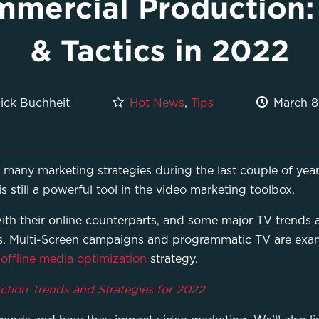
mercial Production:
& Tactics in 2022
Hot News
,
Tips
March 8
ick Buchheit
n many marketing strategies during the last couple of year
 still a powerful tool in the video marketing toolbox.
th their online counterparts, and some major TV trends are
. Multi-Screen campaigns and programmatic TV are exam
r
offline media optimization
strategy.
tion Trends and Strategies for 2022