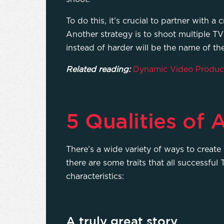
To do this, it’s crucial to partner wit
Another strategy is to shoot multiple 
instead of harder will be the name of t
Related reading:
Dynamic Video Product
5 Qualities of
There’s a wide variety of ways to create 
there are some traits that all successf
characteristics:
A truly great story