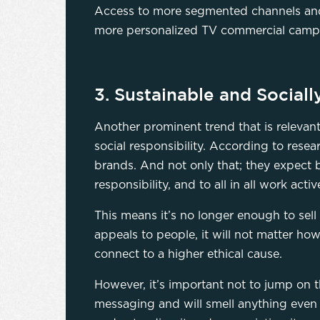
Access to more segmented channels and 
more personalized TV commercial campaig
3. Sustainable and Socia
Another prominent trend that is relevan
social responsibility. According to rese
brands. And not only that; they expect 
responsibility, and to all in all work acti
This means it’s no longer enough to sell
appeals to people, it will not matter ho
connect to a higher ethical cause.
However, it’s important not to jump on th
messaging and will smell anything even 