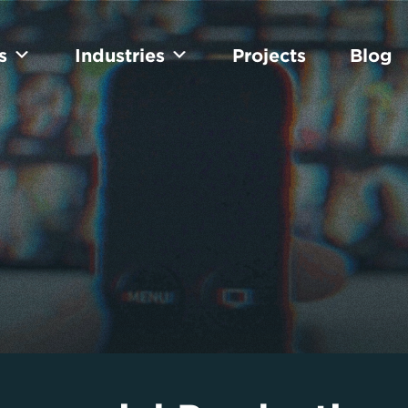
s
Industries
Projects
Blog