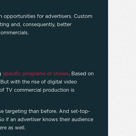
n opportunities for advertisers. Custom
ting and, consequently, better
 commercials.
ng
specific programs or shows
. Based on
But with the rise of digital video
of TV commercial production is
e targeting than before. And set-top-
o if an advertiser knows their audience
ere as well.