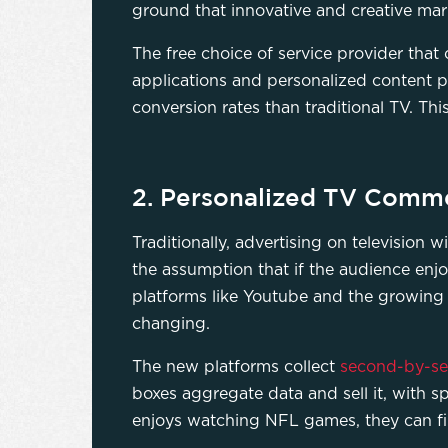
ground that innovative and creative ma
The free choice of service provider tha
applications and personalized content p
conversion rates than traditional TV. Thi
2. Personalized TV Comme
Traditionally, advertising on television
the assumption that if the audience enjoy
platforms like Youtube and the growing
changing.
The new platforms collect
second-by-s
boxes aggregate data and sell it, with 
enjoys watching NFL games, they can f