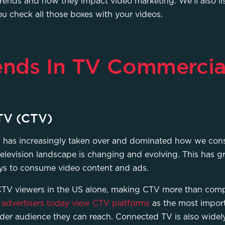
se trends and how they impact video marketing. We’ll also li
u check all those boxes with your videos.
ends In TV Commercia
 TV (CTV)
n has increasingly taken over and dominated how we consu
elevision landscape is changing and evolving. This has 
ays to consume video content and ads.
TV viewers in the US alone, making CTV more than compar
advertisers today view CTV platforms
as the most import
ider audience they can reach. Connected TV is also wide