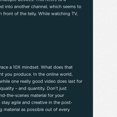
ed into another channel, which seems to
 front of the telly. While watching TV,
brace a 10X mindset. What does that
t you produce. In the online world,
hile one really good video does last for
quality – and quantity. Don’t just
nd-the-scenes material for your
stay agile and creative in the post-
 material as possible out of every